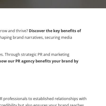
grow and thrive?
Discover the key benefits of
n shaping brand narratives, securing media
ces. Through strategic PR and marketing
how our PR agency benefits your brand by
professionals to established relationships with
s credibility but also ensures your brand reaches