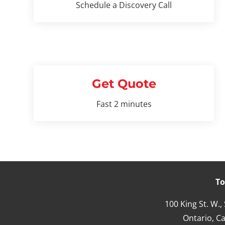
Schedule a Discovery Call
Get Quote
Fast 2 minutes
To
100 King St. W.,
Ontario,
Ca