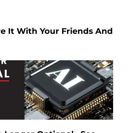
e It With Your Friends And