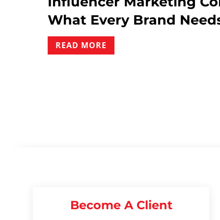
t
Influencer Marketing Co
What Every Brand Needs
READ MORE
Become A Client