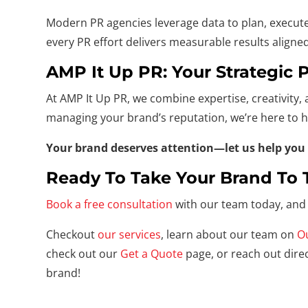
Modern PR agencies leverage data to plan, execute
every PR effort delivers measurable results aligne
AMP It Up PR: Your Strategic 
At AMP It Up PR, we combine expertise, creativity, 
managing your brand’s reputation, we’re here to h
Your brand deserves attention—let us help you 
Ready To Take Your Brand To 
Book a free consultation
with our team today, and 
Checkout
our services
, learn about our team on
O
check out our
Get a Quote
page, or reach out direc
brand!