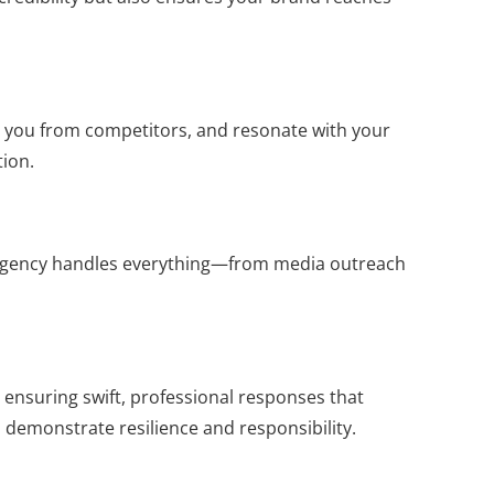
ate you from competitors, and resonate with your
tion.
R agency handles everything—from media outreach
 ensuring swift, professional responses that
o demonstrate resilience and responsibility.