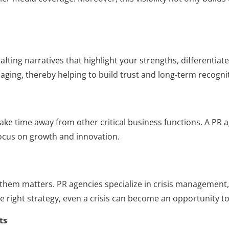
rafting narratives that highlight your strengths, differenti
ging, thereby helping to build trust and long-term recogni
ake time away from other critical business functions. A P
ocus on growth and innovation.
them matters. PR agencies specialize in crisis management,
he right strategy, even a crisis can become an opportunity t
ts