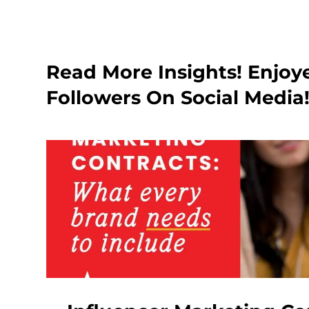
Read More Insights! Enjoy
Followers On Social Media