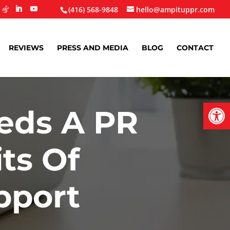
(416) 568-9848
hello@ampituppr.com
REVIEWS
PRESS AND MEDIA
BLOG
CONTACT
Open
eds A PR
ts Of
pport