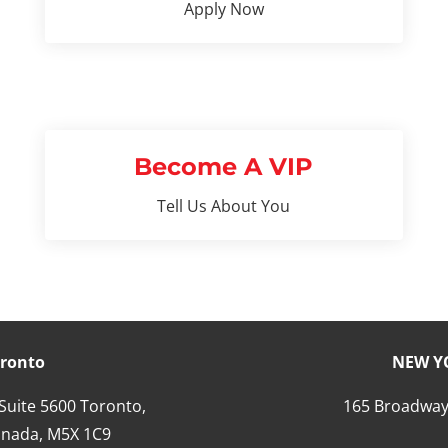
Apply Now
Become A VIP
Tell Us About You
ronto
NEW Y
 Suite 5600 Toronto,
165 Broadway
nada,
M5X 1C9