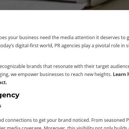
es your business need the media attention it deserves to 
today’s digital-first world, PR agencies play a pivotal role i
 recognizable brands that resonate with their target audien
aging, we empower businesses to reach new heights.
Learn 
act.
Agency
s
 connections to get your brand noticed. From seasoned PR 
tier media coverage. Moreover, this visibility not only build