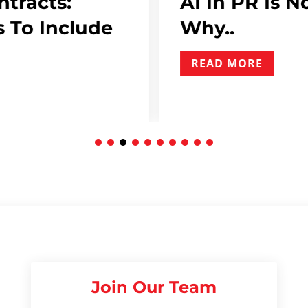
ntracts:
AI In PR Is N
 To Include
Why..
READ MORE
Join Our Team