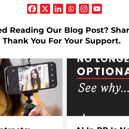
ed Reading Our Blog Post? Shar
! Thank You For Your Support.