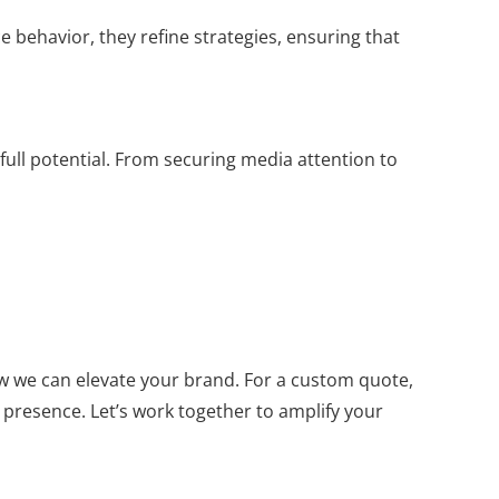
behavior, they refine strategies, ensuring that
 full potential. From securing media attention to
w we can elevate your brand. For a custom quote,
 presence. Let’s work together to amplify your