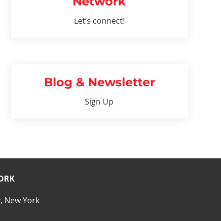
Network
Let’s connect!
Blog & Newsletter
Sign Up
ORK
, New York