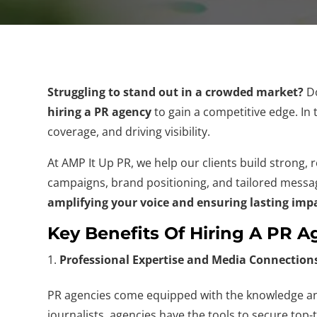
Struggling to stand out in a crowded market?
Do
hiring a PR agency
to gain a competitive edge. In 
coverage, and driving visibility.
At AMP It Up PR, we help our clients build strong,
campaigns, brand positioning, and tailored mess
amplifying your voice and ensuring lasting imp
Key Benefits Of Hiring A PR 
Professional Expertise and Media Connection
PR agencies come equipped with the knowledge and
journalists, agencies have the tools to secure top-