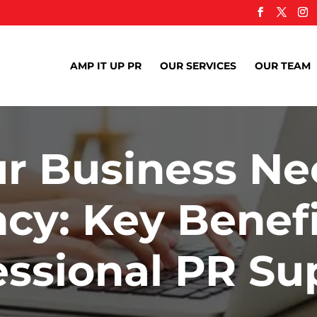
AMP IT UP PR
OUR SERVICES
OUR TEAM
r Business Ne
cy: Key Benefi
essional PR Su