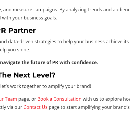
, and measure campaigns. By analyzing trends and audience 
d with your business goals.
PR Partner
and data-driven strategies to help your business achieve its
elp you shine.
navigate the future of PR with confidence.
The Next Level?
let’s work together to amplify your brand!
ur Team
page, or
Book a Consultation
with us to explore ho
tly via our
Contact Us
page to start amplifying your brand’s