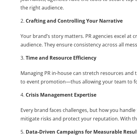
the right audience.
Crafting and Controlling Your Narrative
Your brand’s story matters. PR agencies excel at c
audience. They ensure consistency across all messa
Time and Resource Efficiency
Managing PR in-house can stretch resources and t
to event promotion—thus allowing your team to f
Crisis Management Expertise
Every brand faces challenges, but how you handle 
mitigate risks and protect your reputation. With t
Data-Driven Campaigns for Measurable Resul