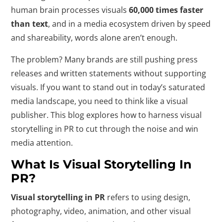
human brain processes visuals
60,000 times faster
than text
, and in a media ecosystem driven by speed
and shareability, words alone aren’t enough.
The problem? Many brands are still pushing press
releases and written statements without supporting
visuals. If you want to stand out in today’s saturated
media landscape, you need to think like a visual
publisher. This blog explores how to harness visual
storytelling in PR to cut through the noise and win
media attention.
What Is Visual Storytelling In
PR?
Visual storytelling in PR
refers to using design,
photography, video, animation, and other visual