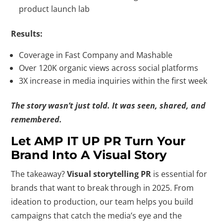
product launch lab
Results:
Coverage in Fast Company and Mashable
Over 120K organic views across social platforms
3X increase in media inquiries within the first week
The story wasn’t just told. It was seen, shared, and
remembered.
Let AMP IT UP PR Turn Your
Brand Into A Visual Story
The takeaway?
Visual storytelling PR
is essential for
brands that want to break through in 2025. From
ideation to production, our team helps you build
campaigns that catch the media’s eye and the