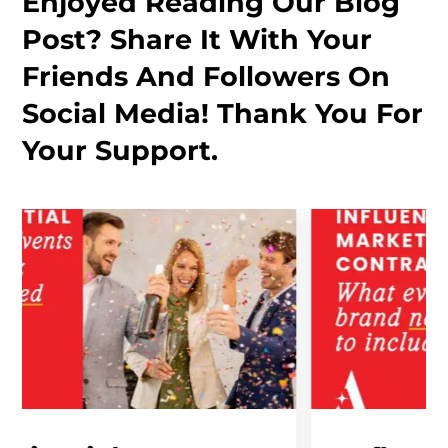
Enjoyed Reading Our Blog
Post? Share It With Your
Friends And Followers On
Social Media! Thank You For
Your Support.