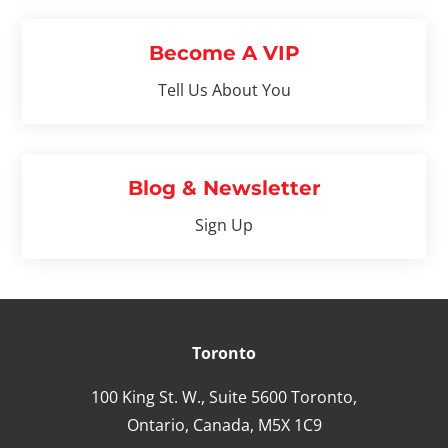
Become A VIP
Tell Us About You
Blog & Newsletter
Sign Up
Toronto
100 King St. W., Suite 5600 Toronto,
Ontario,
Canada,
M5X 1C9