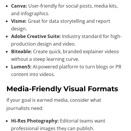
Canva:
User-friendly for social posts, media kits,
and infographics.
Visme:
Great for data storytelling and report
design.
Adobe Creative Suite:
Industry standard for high-
production design and video.
Biteable:
Create quick, branded explainer videos
without a steep learning curve.
Lumen5:
AI-powered platform to turn blogs or PR
content into videos.
Media-Friendly Visual Formats
If your goal is earned media, consider what
journalists need:
Hi-Res Photography:
Editorial teams want
professional images they can publish.