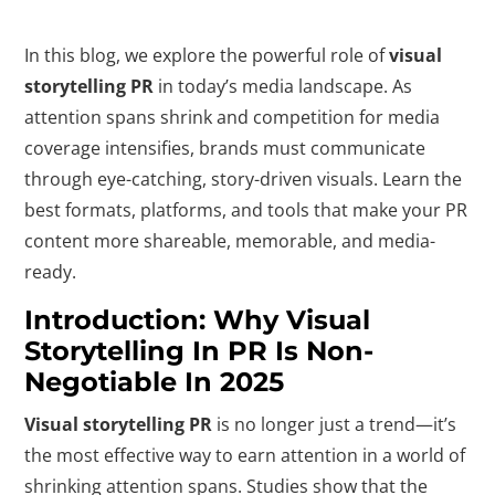
In this blog, we explore the powerful role of
visual
storytelling PR
in today’s media landscape. As
attention spans shrink and competition for media
coverage intensifies, brands must communicate
through eye-catching, story-driven visuals. Learn the
best formats, platforms, and tools that make your PR
content more shareable, memorable, and media-
ready.
Introduction: Why Visual
Storytelling In PR Is Non-
Negotiable In 2025
Visual storytelling PR
is no longer just a trend—it’s
the most effective way to earn attention in a world of
shrinking attention spans. Studies show that the