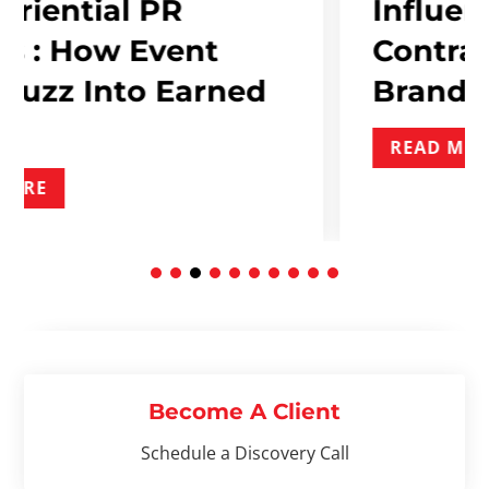
PR
Influencer Marke
Event
Contracts: What 
 Earned
Brand Needs To 
READ MORE
Become A Client
Schedule a Discovery Call