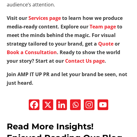
audience’s attention.
Visit our
Services page
to learn how we produce
media-ready content. Explore our
Team page
to
meet the minds behind the magic. For visual
strategy tailored to your brand, get a
Quote
or
Book a Consultation
. Ready to show the world
your story? Start at our
Contact Us page
.
Join AMP IT UP PR and let your brand be seen, not
just heard.
Read More Insights!