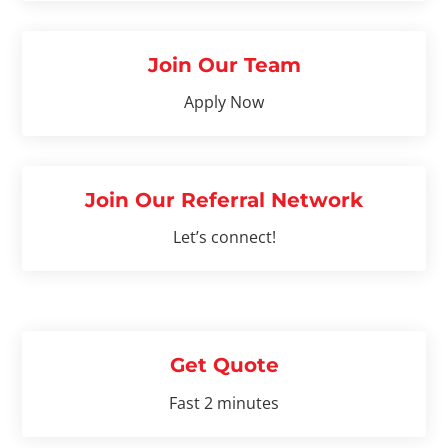
Join Our Team
Apply Now
Join Our Referral Network
Let’s connect!
Get Quote
Fast 2 minutes