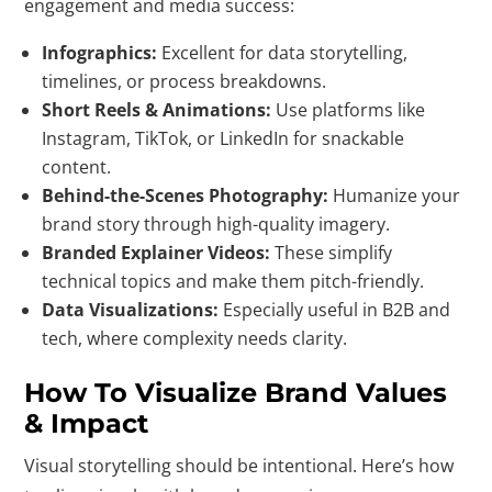
engagement and media success:
Infographics:
Excellent for data storytelling,
timelines, or process breakdowns.
Short Reels & Animations:
Use platforms like
Instagram, TikTok, or LinkedIn for snackable
content.
Behind-the-Scenes Photography:
Humanize your
brand story through high-quality imagery.
Branded Explainer Videos:
These simplify
technical topics and make them pitch-friendly.
Data Visualizations:
Especially useful in B2B and
tech, where complexity needs clarity.
How To Visualize Brand Values
& Impact
Visual storytelling should be intentional. Here’s how