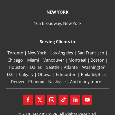
NEW YORK
165 Broadway, New York
Serving Clients in
Toronto | New York | Los Angeles | San Francisco |
Chicago | Miami | Vancouver | Montreal | Boston |
Houston | Dallas | Seattle | Atlanta | Washington,
D.C. | Calgary | Ottawa | Edmonton | Philadelphia |
Denver| Phoenix | Nashville | And many more...
Facebook
Twitter
Instagram
Follow
LinkedIn
YouTube
© 2026 AMP It Up PR. All Rights Reserved.