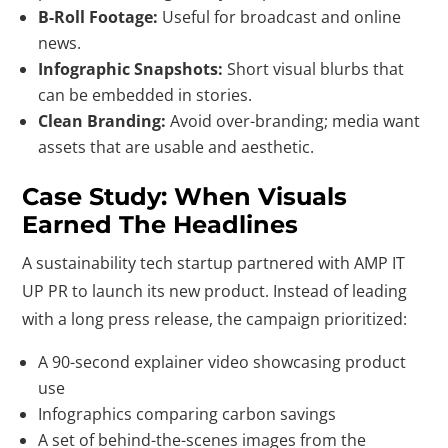
B-Roll Footage:
Useful for broadcast and online
news.
Infographic Snapshots:
Short visual blurbs that
can be embedded in stories.
Clean Branding:
Avoid over-branding; media want
assets that are usable and aesthetic.
Case Study: When Visuals
Earned The Headlines
A sustainability tech startup partnered with AMP IT
UP PR to launch its new product. Instead of leading
with a long press release, the campaign prioritized:
A 90-second explainer video showcasing product
use
Infographics comparing carbon savings
A set of behind-the-scenes images from the