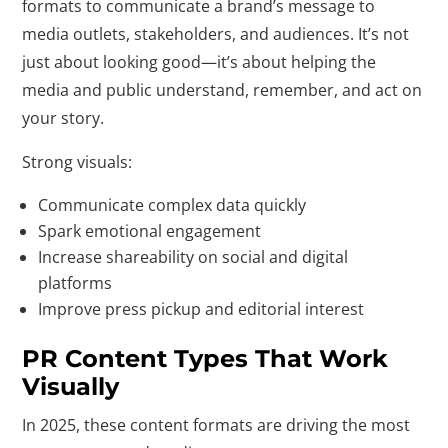
formats to communicate a brand’s message to
media outlets, stakeholders, and audiences. It’s not
just about looking good—it’s about helping the
media and public understand, remember, and act on
your story.
Strong visuals:
Communicate complex data quickly
Spark emotional engagement
Increase shareability on social and digital
platforms
Improve press pickup and editorial interest
PR Content Types That Work
Visually
In 2025, these content formats are driving the most