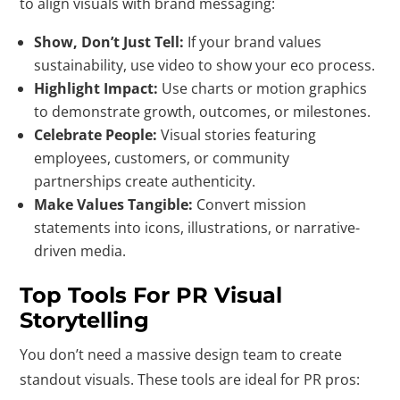
to align visuals with brand messaging:
Show, Don’t Just Tell:
If your brand values
sustainability, use video to show your eco process.
Highlight Impact:
Use charts or motion graphics
to demonstrate growth, outcomes, or milestones.
Celebrate People:
Visual stories featuring
employees, customers, or community
partnerships create authenticity.
Make Values Tangible:
Convert mission
statements into icons, illustrations, or narrative-
driven media.
Top Tools For PR Visual
Storytelling
You don’t need a massive design team to create
standout visuals. These tools are ideal for PR pros: