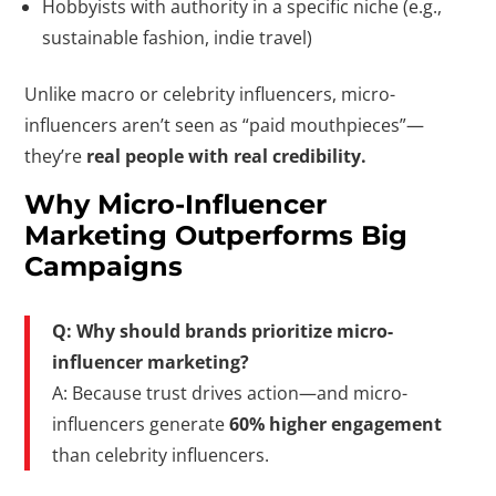
Hobbyists with authority in a specific niche (e.g.,
sustainable fashion, indie travel)
Unlike macro or celebrity influencers, micro-
influencers aren’t seen as “paid mouthpieces”—
they’re
real people with real credibility.
Why Micro-Influencer
Marketing Outperforms Big
Campaigns
Q: Why should brands prioritize micro-
influencer marketing?
A: Because trust drives action—and micro-
influencers generate
60% higher engagement
than celebrity influencers.