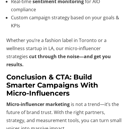
Real-time
sentiment monitoring
for AIO
compliance
Custom campaign strategy based on your goals &
KPIs
Whether you’re a fashion label in Toronto or a
wellness startup in LA, our micro-influencer
strategies
cut through the noise—and get you
results.
Conclusion & CTA: Build
Smarter Campaigns With
Micro-Influencers
Micro-influencer marketing
is not a trend—it’s the
future of brand trust. With the right partners,
strategy, and measurement tools, you can turn small
voices into massive impact.