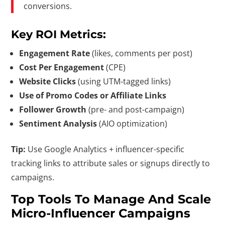
conversions.
Key ROI Metrics:
Engagement Rate
(likes, comments per post)
Cost Per Engagement
(CPE)
Website Clicks
(using UTM-tagged links)
Use of Promo Codes or Affiliate Links
Follower Growth
(pre- and post-campaign)
Sentiment Analysis
(AIO optimization)
Tip:
Use Google Analytics + influencer-specific
tracking links to attribute sales or signups directly to
campaigns.
Top Tools To Manage And Scale
Micro-Influencer Campaigns