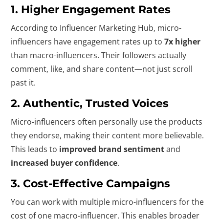
1.
Higher Engagement Rates
According to Influencer Marketing Hub, micro-
influencers have engagement rates up to
7x higher
than macro-influencers. Their followers actually
comment, like, and share content—not just scroll
past it.
2.
Authentic, Trusted Voices
Micro-influencers often personally use the products
they endorse, making their content more believable.
This leads to
improved brand sentiment
and
increased buyer confidence
.
3.
Cost-Effective Campaigns
You can work with multiple micro-influencers for the
cost of one macro-influencer. This enables broader