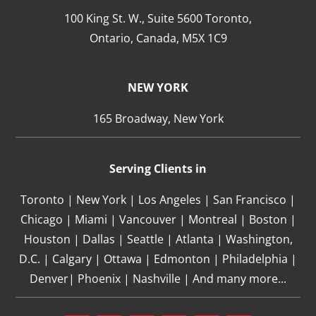
100 King St. W., Suite 5600 Toronto,
Ontario,
Canada,
M5X 1C9
NEW YORK
165 Broadway, New York
Serving Clients in
Toronto | New York | Los Angeles | San Francisco |
Chicago | Miami | Vancouver | Montreal | Boston |
Houston | Dallas | Seattle | Atlanta | Washington,
D.C. | Calgary | Ottawa | Edmonton | Philadelphia |
Denver| Phoenix | Nashville | And many more...