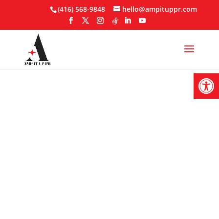
Skip
(416) 568-9848
hello@ampituppr.com
to
content
Open
Micro-Influencer
Marketing: Why
Small Audiences
Drive Big Results