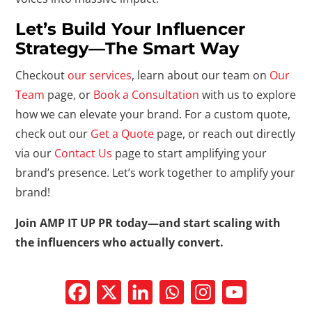
Let’s Build Your Influencer
Strategy—The Smart Way
Checkout
our services
, learn about our team on
Our
Team
page, or
Book a Consultation
with us to explore
how we can elevate your brand. For a custom quote,
check out our
Get a Quote
page, or reach out directly
via our
Contact Us
page to start amplifying your
brand’s presence. Let’s work together to amplify your
brand!
Join AMP IT UP PR today—and start scaling with
the influencers who actually convert.