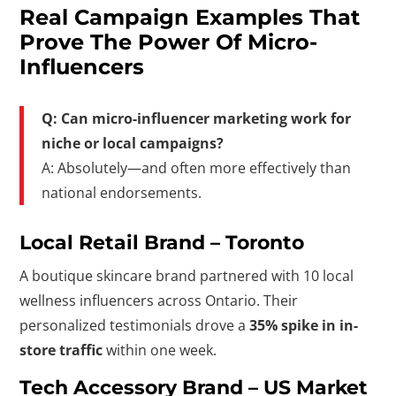
Real Campaign Examples That
Prove The Power Of Micro-
Influencers
Q: Can micro-influencer marketing work for
niche or local campaigns?
A: Absolutely—and often more effectively than
national endorsements.
Local Retail Brand – Toronto
A boutique skincare brand partnered with 10 local
wellness influencers across Ontario. Their
personalized testimonials drove a
35% spike in in-
store traffic
within one week.
Tech Accessory Brand – US Market