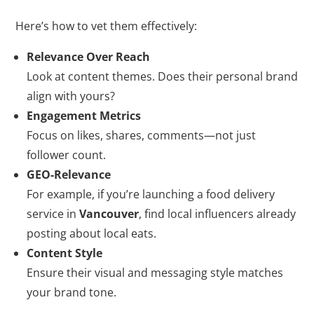
Here’s how to vet them effectively:
Relevance Over Reach
Look at content themes. Does their personal brand
align with yours?
Engagement Metrics
Focus on likes, shares, comments—not just
follower count.
GEO-Relevance
For example, if you’re launching a food delivery
service in
Vancouver
, find local influencers already
posting about local eats.
Content Style
Ensure their visual and messaging style matches
your brand tone.