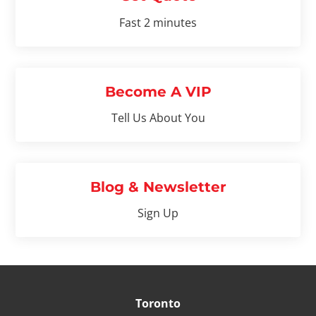
Fast 2 minutes
Become A VIP
Tell Us About You
Blog & Newsletter
Sign Up
Toronto