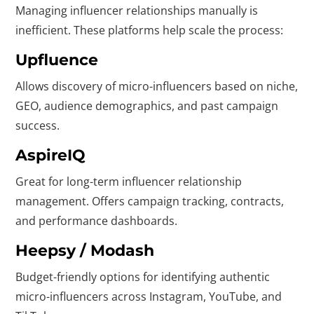
Managing influencer relationships manually is
inefficient. These platforms help scale the process:
Upfluence
Allows discovery of micro-influencers based on niche,
GEO, audience demographics, and past campaign
success.
AspireIQ
Great for long-term influencer relationship
management. Offers campaign tracking, contracts,
and performance dashboards.
Heepsy / Modash
Budget-friendly options for identifying authentic
micro-influencers across Instagram, YouTube, and