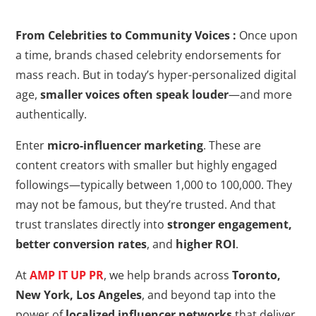
From Celebrities to Community Voices :
Once upon
a time, brands chased celebrity endorsements for
mass reach. But in today’s hyper-personalized digital
age,
smaller voices often speak louder
—and more
authentically.
Enter
micro-influencer marketing
. These are
content creators with smaller but highly engaged
followings—typically between 1,000 to 100,000. They
may not be famous, but they’re trusted. And that
trust translates directly into
stronger engagement,
better conversion rates
, and
higher ROI
.
At
AMP IT UP PR
, we help brands across
Toronto,
New York, Los Angeles
, and beyond tap into the
power of
localized influencer networks
that deliver