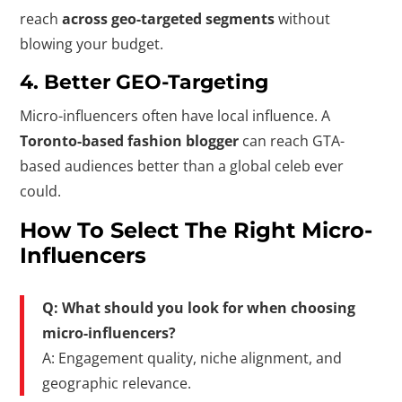
reach
across geo-targeted segments
without
blowing your budget.
4.
Better GEO-Targeting
Micro-influencers often have local influence. A
Toronto-based fashion blogger
can reach GTA-
based audiences better than a global celeb ever
could.
How To Select The Right Micro-
Influencers
Q: What should you look for when choosing
micro-influencers?
A: Engagement quality, niche alignment, and
geographic relevance.