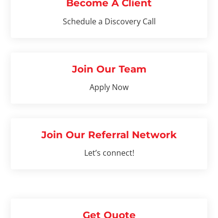
Become A Client
Schedule a Discovery Call
Join Our Team
Apply Now
Join Our Referral Network
Let’s connect!
Get Quote