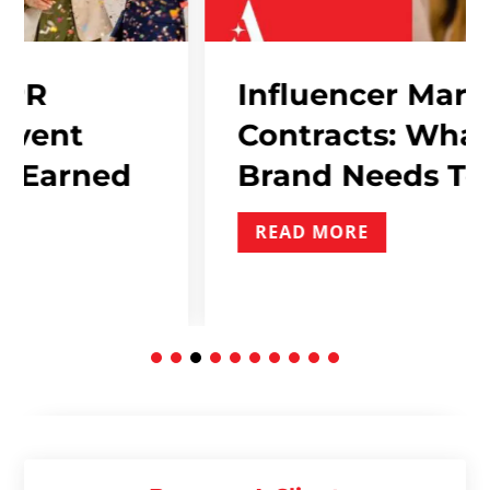
Influencer Marketing
Contracts: What Ever
ned
Brand Needs To Inclu
READ MORE