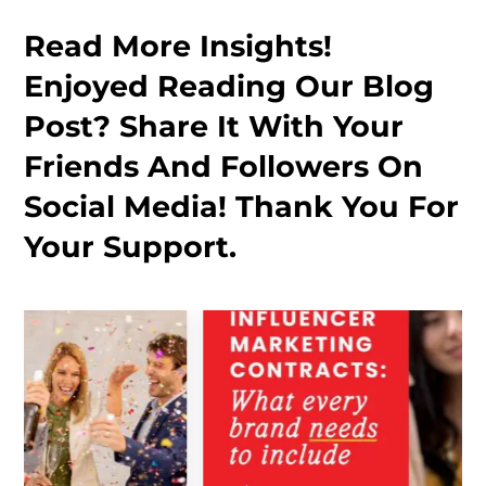
Read More Insights!
Enjoyed Reading Our Blog
Post? Share It With Your
Friends And Followers On
Social Media! Thank You For
Your Support.