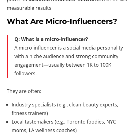
measurable results.
What Are Micro-Influencers?
Q: What is a micro-influencer?
A micro-influencer is a social media personality
with a niche audience and strong community
engagement—usually between 1K to 100K
followers.
They are often:
Industry specialists (e.g., clean beauty experts,
fitness trainers)
Local tastemakers (e.g., Toronto foodies, NYC
moms, LA wellness coaches)