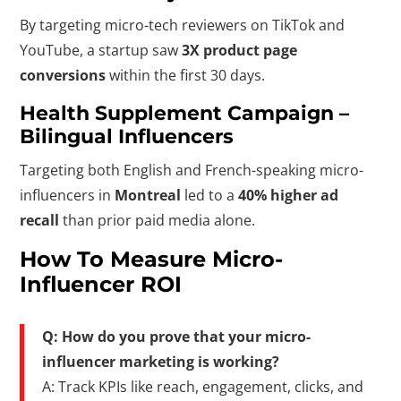
By targeting micro-tech reviewers on TikTok and
YouTube, a startup saw
3X product page
conversions
within the first 30 days.
Health Supplement Campaign –
Bilingual Influencers
Targeting both English and French-speaking micro-
influencers in
Montreal
led to a
40% higher ad
recall
than prior paid media alone.
How To Measure Micro-
Influencer ROI
Q: How do you prove that your micro-
influencer marketing is working?
A: Track KPIs like reach, engagement, clicks, and