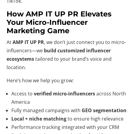
TikTok.
How AMP IT UP PR Elevates
Your Micro-Influencer
Marketing Game
At
AMP IT UP PR
, we don’t just connect you to micro-
influencers—we
build customized influencer
ecosystems
tailored to your brand’s voice and
location.
Here’s how we help you grow:
Access to
verified micro-influencers
across North
America
Fully managed campaigns with
GEO segmentation
Local + niche matching
to ensure high relevance
Performance tracking integrated with your CRM