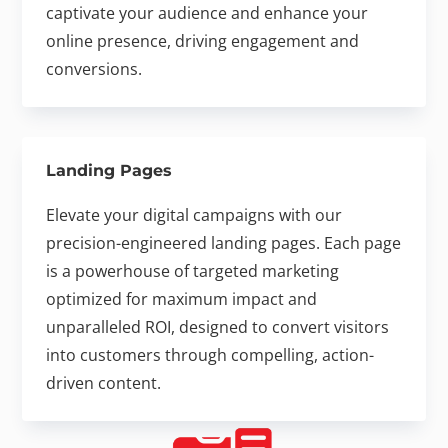
captivate your audience and enhance your
online presence, driving engagement and
conversions.
Landing Pages
Elevate your digital campaigns with our
precision-engineered landing pages. Each page
is a powerhouse of targeted marketing
optimized for maximum impact and
unparalleled ROI, designed to convert visitors
into customers through compelling, action-
driven content.