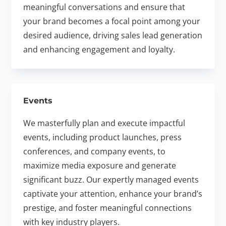
meaningful conversations and ensure that
your brand becomes a focal point among your
desired audience, driving sales lead generation
and enhancing engagement and loyalty.
Events
We masterfully plan and execute impactful
events, including product launches, press
conferences, and company events, to
maximize media exposure and generate
significant buzz. Our expertly managed events
captivate your attention, enhance your brand’s
prestige, and foster meaningful connections
with key industry players.