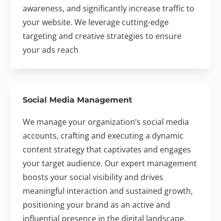
awareness, and significantly increase traffic to
your website. We leverage cutting-edge
targeting and creative strategies to ensure
your ads reach
Social Media Management
We manage your organization’s social media
accounts, crafting and executing a dynamic
content strategy that captivates and engages
your target audience. Our expert management
boosts your social visibility and drives
meaningful interaction and sustained growth,
positioning your brand as an active and
influential presence in the digital landscape.