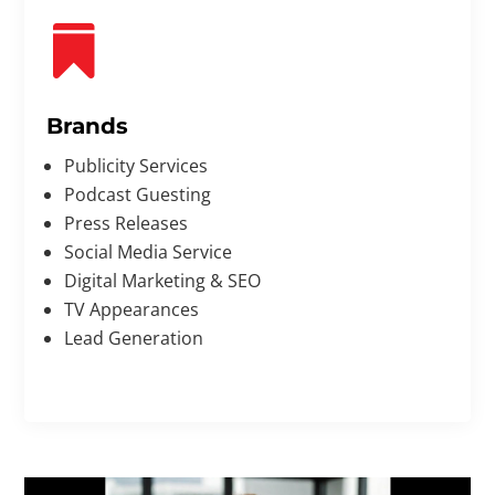

Brands
Publicity Services
Podcast Guesting
Press Releases
Social Media Service
Digital Marketing & SEO
TV Appearances
Lead Generation