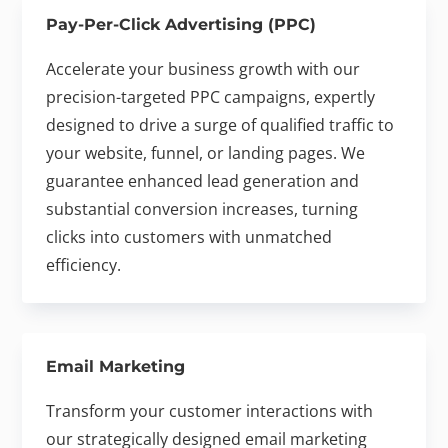
Pay-Per-Click Advertising (PPC)
Accelerate your business growth with our
precision-targeted PPC campaigns, expertly
designed to drive a surge of qualified traffic to
your website, funnel, or landing pages. We
guarantee enhanced lead generation and
substantial conversion increases, turning
clicks into customers with unmatched
efficiency.
Email Marketing
Transform your customer interactions with
our strategically designed email marketing