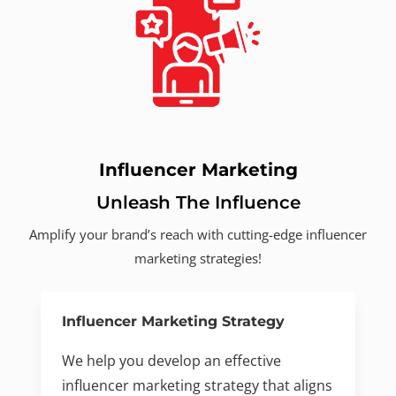
Influencer Marketing
Unleash The Influence
Amplify your brand’s reach with cutting-edge influencer
marketing strategies!
Influencer Marketing Strategy
We help you develop an effective
influencer marketing strategy that aligns