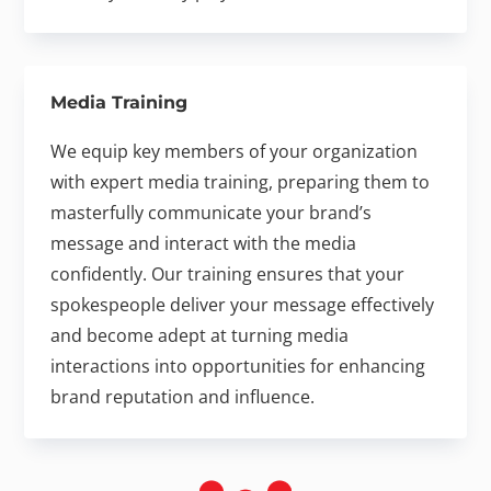
Media Training
We equip key members of your organization
with expert media training, preparing them to
masterfully communicate your brand’s
message and interact with the media
confidently. Our training ensures that your
spokespeople deliver your message effectively
and become adept at turning media
interactions into opportunities for enhancing
brand reputation and influence.