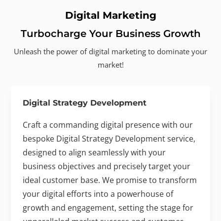
Digital Marketing
Turbocharge Your Business Growth
Unleash the power of digital marketing to dominate your
market!
Digital Strategy Development
Craft a commanding digital presence with our
bespoke Digital Strategy Development service,
designed to align seamlessly with your
business objectives and precisely target your
ideal customer base. We promise to transform
your digital efforts into a powerhouse of
growth and engagement, setting the stage for