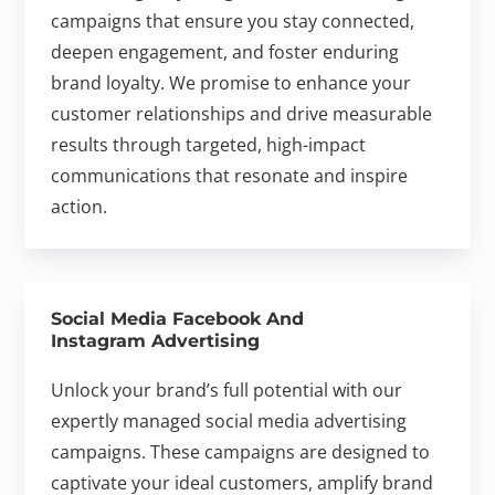
campaigns that ensure you stay connected,
deepen engagement, and foster enduring
brand loyalty. We promise to enhance your
customer relationships and drive measurable
results through targeted, high-impact
communications that resonate and inspire
action.
Social Media Facebook And
Instagram Advertising
Unlock your brand’s full potential with our
expertly managed social media advertising
campaigns. These campaigns are designed to
captivate your ideal customers, amplify brand