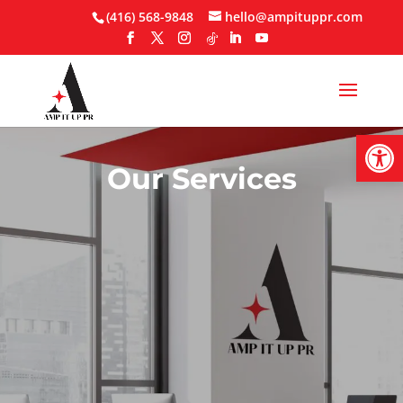
Skip
(416) 568-9848
hello@ampituppr.com
to
content
Open
Our Services