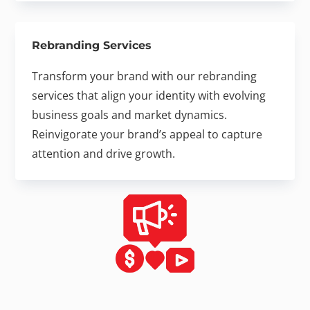
Rebranding Services
Transform your brand with our rebranding
services that align your identity with evolving
business goals and market dynamics.
Reinvigorate your brand’s appeal to capture
attention and drive growth.