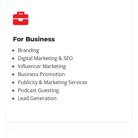

For Business
Branding
Digital Marketing & SEO
Influencer Marketing
Business Promotion
Publicity & Marketing Services
Podcast Guesting
Lead Generation