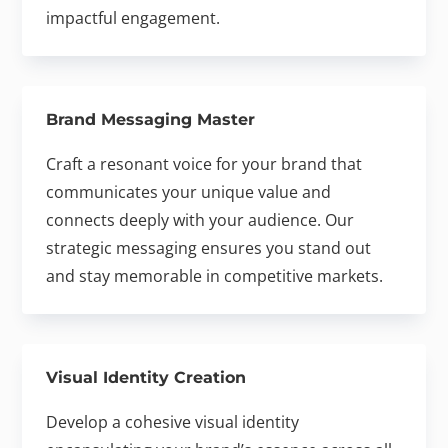
impactful engagement.
Brand Messaging Master
Craft a resonant voice for your brand that
communicates your unique value and
connects deeply with your audience. Our
strategic messaging ensures you stand out
and stay memorable in competitive markets.
Visual Identity Creation
Develop a cohesive visual identity