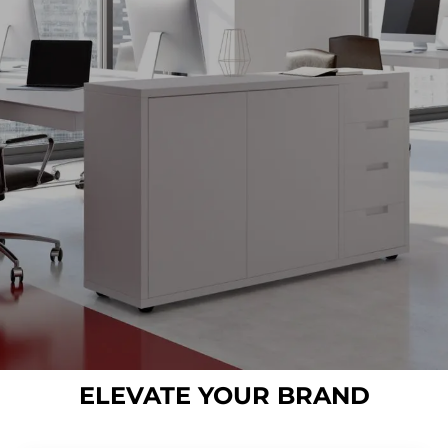
ELEVATE YOUR BRAND