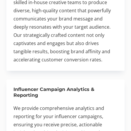
skilled in-house creative teams to produce
diverse, high-quality content that powerfully
communicates your brand message and
deeply resonates with your target audience.
Our strategically crafted content not only
captivates and engages but also drives
tangible results, boosting brand affinity and
accelerating customer conversion rates.
Influencer Campaign Analytics &
Reporting
We provide comprehensive analytics and
reporting for your influencer campaigns,
ensuring you receive precise, actionable