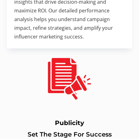
insights that drive decision-making and
maximize ROI. Our detailed performance
analysis helps you understand campaign
impact, refine strategies, and amplify your
influencer marketing success.
Publicity
Set The Stage For Success