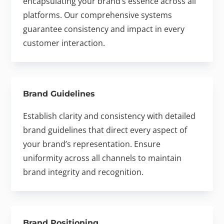
encapsulating your brand’s essence across all
platforms. Our comprehensive systems
guarantee consistency and impact in every
customer interaction.
Brand Guidelines
Establish clarity and consistency with detailed
brand guidelines that direct every aspect of
your brand’s representation. Ensure
uniformity across all channels to maintain
brand integrity and recognition.
Brand Positioning