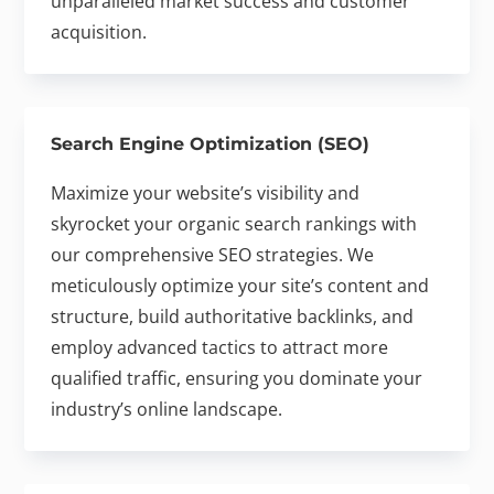
unparalleled market success and customer
acquisition.
Search Engine Optimization (SEO)
Maximize your website’s visibility and
skyrocket your organic search rankings with
our comprehensive SEO strategies. We
meticulously optimize your site’s content and
structure, build authoritative backlinks, and
employ advanced tactics to attract more
qualified traffic, ensuring you dominate your
industry’s online landscape.