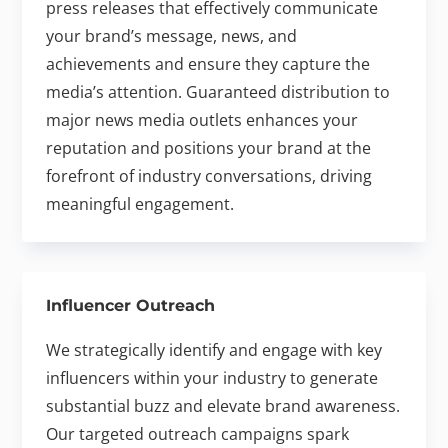
press releases that effectively communicate
your brand’s message, news, and
achievements and ensure they capture the
media’s attention. Guaranteed distribution to
major news media outlets enhances your
reputation and positions your brand at the
forefront of industry conversations, driving
meaningful engagement.
Influencer Outreach
We strategically identify and engage with key
influencers within your industry to generate
substantial buzz and elevate brand awareness.
Our targeted outreach campaigns spark