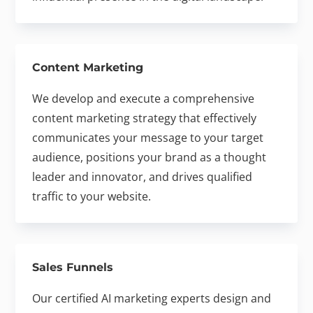
Content Marketing
We develop and execute a comprehensive
content marketing strategy that effectively
communicates your message to your target
audience, positions your brand as a thought
leader and innovator, and drives qualified
traffic to your website.
Sales Funnels
Our certified AI marketing experts design and