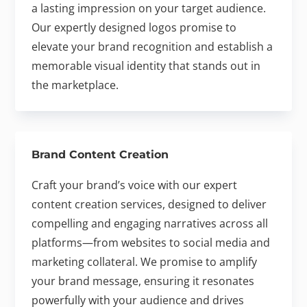
a lasting impression on your target audience.
Our expertly designed logos promise to
elevate your brand recognition and establish a
memorable visual identity that stands out in
the marketplace.
Brand Content Creation
Craft your brand’s voice with our expert
content creation services, designed to deliver
compelling and engaging narratives across all
platforms—from websites to social media and
marketing collateral. We promise to amplify
your brand message, ensuring it resonates
powerfully with your audience and drives