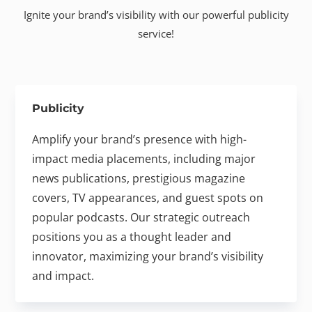
Ignite your brand’s visibility with our powerful publicity
service!
Publicity
Amplify your brand’s presence with high-
impact media placements, including major
news publications, prestigious magazine
covers, TV appearances, and guest spots on
popular podcasts. Our strategic outreach
positions you as a thought leader and
innovator, maximizing your brand’s visibility
and impact.