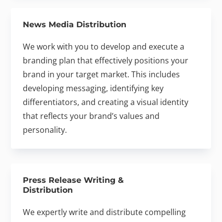
News Media Distribution
We work with you to develop and execute a
branding plan that effectively positions your
brand in your target market. This includes
developing messaging, identifying key
differentiators, and creating a visual identity
that reflects your brand’s values and
personality.
Press Release Writing &
Distribution
We expertly write and distribute compelling