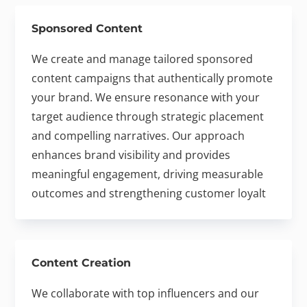
Sponsored Content
We create and manage tailored sponsored
content campaigns that authentically promote
your brand. We ensure resonance with your
target audience through strategic placement
and compelling narratives. Our approach
enhances brand visibility and provides
meaningful engagement, driving measurable
outcomes and strengthening customer loyalt
Content Creation
We collaborate with top influencers and our