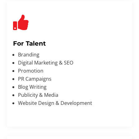

For Talent
Branding
Digital Marketing & SEO
Promotion
PR Campaigns
Blog Writing
Publicity & Media
Website Design & Development