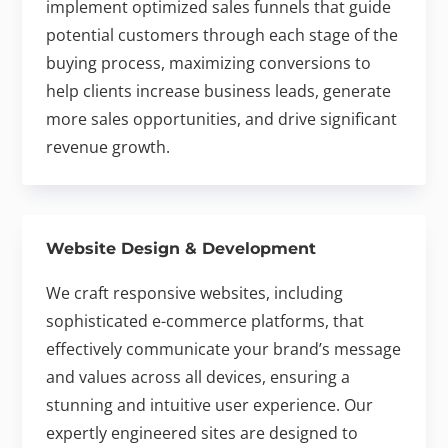
implement optimized sales funnels that guide
potential customers through each stage of the
buying process, maximizing conversions to
help clients increase business leads, generate
more sales opportunities, and drive significant
revenue growth.
Website Design & Development
We craft responsive websites, including
sophisticated e-commerce platforms, that
effectively communicate your brand’s message
and values across all devices, ensuring a
stunning and intuitive user experience. Our
expertly engineered sites are designed to