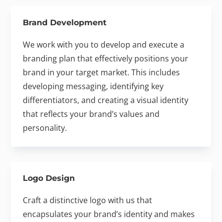
Brand Development
We work with you to develop and execute a
branding plan that effectively positions your
brand in your target market. This includes
developing messaging, identifying key
differentiators, and creating a visual identity
that reflects your brand’s values and
personality.
Logo Design
Craft a distinctive logo with us that
encapsulates your brand’s identity and makes