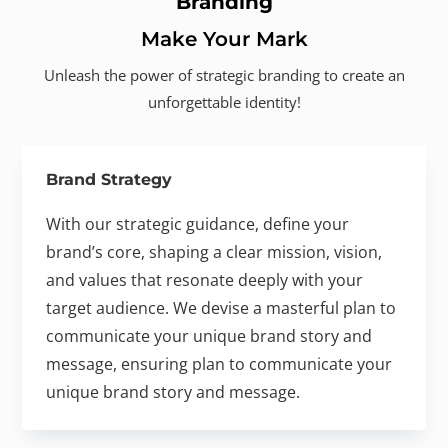
Branding
Make Your Mark
Unleash the power of strategic branding to create an
unforgettable identity!
Brand Strategy
With our strategic guidance, define your
brand’s core, shaping a clear mission, vision,
and values that resonate deeply with your
target audience. We devise a masterful plan to
communicate your unique brand story and
message, ensuring plan to communicate your
unique brand story and message.