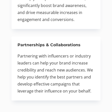
significantly boost brand awareness,
and drive measurable increases in
engagement and conversions.
Partnerships & Collaborations
Partnering with influencers or industry
leaders can help your brand increase
credibility and reach new audiences. We
help you identify the best partners and
develop effective campaigns that
leverage their influence on your behalf.