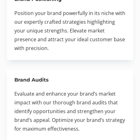
Position your brand powerfully in its niche with
our expertly crafted strategies highlighting
your unique strengths. Elevate market
presence and attract your ideal customer base
with precision.
Brand Audits
Evaluate and enhance your brand’s market
impact with our thorough brand audits that
identify opportunities and strengthen your
brand’s appeal. Optimize your brand’s strategy
for maximum effectiveness.