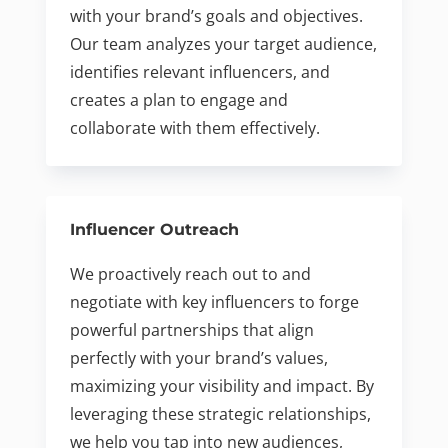
with your brand’s goals and objectives.
Our team analyzes your target audience,
identifies relevant influencers, and
creates a plan to engage and
collaborate with them effectively.
Influencer Outreach
We proactively reach out to and
negotiate with key influencers to forge
powerful partnerships that align
perfectly with your brand’s values,
maximizing your visibility and impact. By
leveraging these strategic relationships,
we help you tap into new audiences,