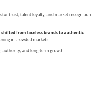
tor trust, talent loyalty, and market recognition
 shifted from faceless brands to authentic
ioning in crowded markets.
y, authority, and long-term growth.