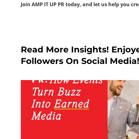
Join AMP IT UP PR today, and let us help you cre
Read More Insights! Enjoy
Followers On Social Media