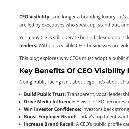
CEO visibility
is no longer a branding luxury—it’s a
are led by executives who speak up, stand out, an
Yet many CEOs still operate behind closed doors, 
leaders.
Without a visible CEO, businesses are vul
This blog explores why CEOs must adopt a public-fac
Key Benefits Of CEO Visibility 
Going public-facing isn’t about ego—it’s about str
Build Public Trust:
Transparent, vocal leadershi
Drive Media Influence:
A visible CEO becomes a
Win Investor Confidence:
Investors back strong 
Boost Employer Brand:
Today’s top talent want
Increase Brand Recall:
A CEO’s public profile c