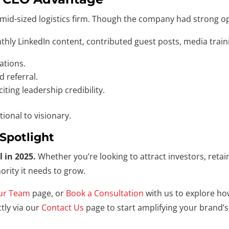
mid-sized logistics firm. Though the company had strong oper
nthly LinkedIn content, contributed guest posts, media trai
ations.
 referral.
ting leadership credibility.
tional to visionary.
Spotlight
l in 2025.
Whether you’re looking to attract investors, retain
rity it needs to grow.
ur Team
page, or
Book a Consultation
with us to explore ho
tly via our
Contact Us
page to start amplifying your brand’s