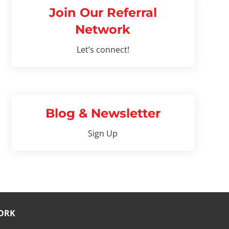
Join Our Referral
Network
Let’s connect!
Blog & Newsletter
Sign Up
ORK