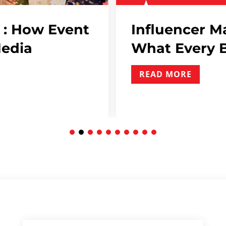
encer Marketing Contracts:
Every Brand Needs To Include
MORE