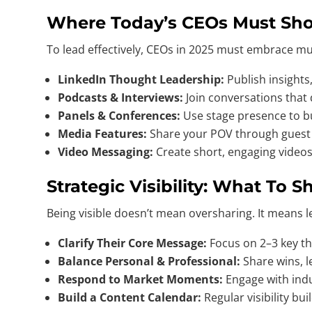
Where Today’s CEOs Must Sh
To lead effectively, CEOs in 2025 must embrace mult
LinkedIn Thought Leadership:
Publish insights,
Podcasts & Interviews:
Join conversations that
Panels & Conferences:
Use stage presence to bu
Media Features:
Share your POV through guest a
Video Messaging:
Create short, engaging videos
Strategic Visibility: What To
Being visible doesn’t mean oversharing. It means 
Clarify Their Core Message:
Focus on 2–3 key the
Balance Personal & Professional:
Share wins, 
Respond to Market Moments:
Engage with indu
Build a Content Calendar:
Regular visibility b