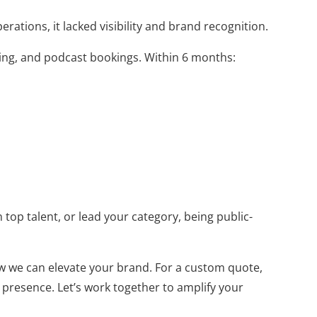
ations, it lacked visibility and brand recognition.
ning, and podcast bookings. Within 6 months:
 top talent, or lead your category, being public-
w we can elevate your brand. For a custom quote,
 presence. Let’s work together to amplify your