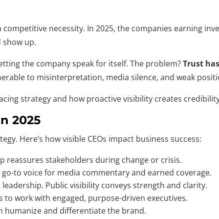
 competitive necessity. In 2025, the companies earning inves
d show up.
letting the company speak for itself. The problem?
Trust has
nerable to misinterpretation, media silence, and weak posit
ing strategy and how proactive visibility creates credibilit
In 2025
ategy. Here’s how visible CEOs impact business success:
p reassures stakeholders during change or crisis.
 go-to voice for media commentary and earned coverage.
leadership. Public visibility conveys strength and clarity.
s to work with engaged, purpose-driven executives.
an humanize and differentiate the brand.