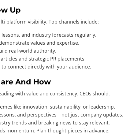
ow Up
i-platform visibility. Top channels include:
 lessons, and industry forecasts regularly.
 demonstrate values and expertise.
ild real-world authority.
rticles and strategic PR placements.
 to connect directly with your audience.
 Share And How
leading with value and consistency. CEOs should:
mes like innovation, sustainability, or leadership.
lessons, and perspectives—not just company updates.
stry trends and breaking news to stay relevant.
uilds momentum. Plan thought pieces in advance.