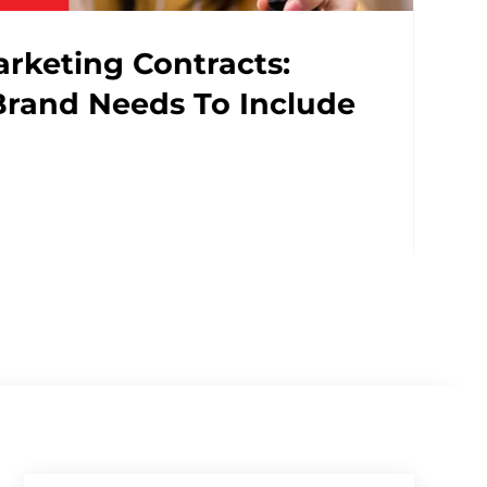
AI In PR Is No Longer Opti
Why..
READ MORE