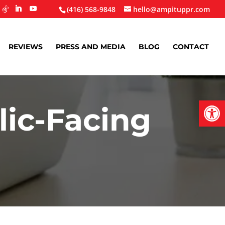
(416) 568-9848
hello@ampituppr.com
REVIEWS
PRESS AND MEDIA
BLOG
CONTACT
Open
ic-Facing