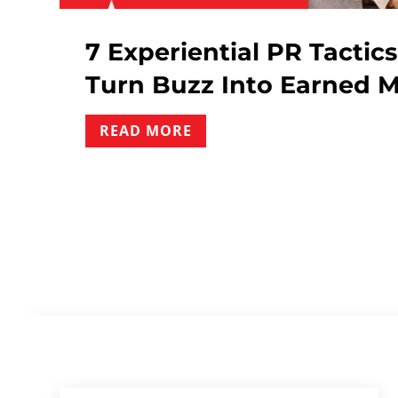
 Tactics : How Event
Influ
arned Media
What 
READ 