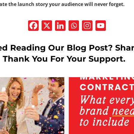
ate the launch story your audience will never forget.
ed Reading Our Blog Post? Shar
! Thank You For Your Support.