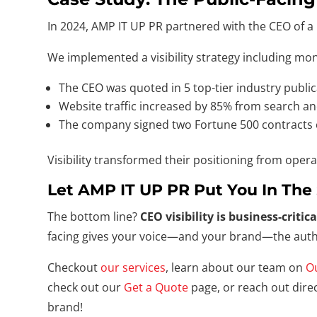
In 2024, AMP IT UP PR partnered with the CEO of a 
We implemented a visibility strategy including mo
The CEO was quoted in 5 top-tier industry public
Website traffic increased by 85% from search and
The company signed two Fortune 500 contracts ci
Visibility transformed their positioning from opera
Let AMP IT UP PR Put You In The 
The bottom line?
CEO visibility is business-critica
facing gives your voice—and your brand—the autho
Checkout
our services
, learn about our team on
O
check out our
Get a Quote
page, or reach out direc
brand!