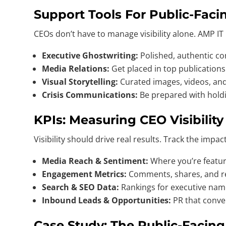
Support Tools For Public-Faci
CEOs don’t have to manage visibility alone. AMP IT
Executive Ghostwriting:
Polished, authentic co
Media Relations:
Get placed in top publications
Visual Storytelling:
Curated images, videos, and 
Crisis Communications:
Be prepared with hold
KPIs: Measuring CEO Visibilit
Visibility should drive real results. Track the impac
Media Reach & Sentiment:
Where you’re featur
Engagement Metrics:
Comments, shares, and re
Search & SEO Data:
Rankings for executive na
Inbound Leads & Opportunities:
PR that conver
Case Study: The Public-Facin