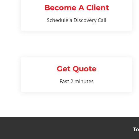
Become A Client
Schedule a Discovery Call
Get Quote
Fast 2 minutes
To