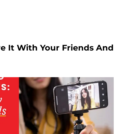
e It With Your Friends And