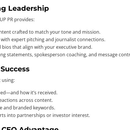
ng Leadership
 UP PR provides:
ntent crafted to match your tone and mission.
 with expert pitching and journalist connections.
bios that align with your executive brand.
ing statements, spokesperson coaching, and message contr
y Success
t using:
ed—and how it’s received.
actions across content.
me and branded keywords.
ts into partnerships or investor interest.
g CEO Advantage