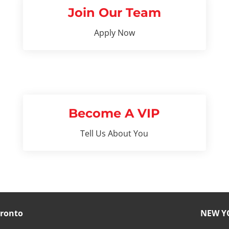
Join Our Team
Apply Now
Become A VIP
Tell Us About You
ronto
NEW Y