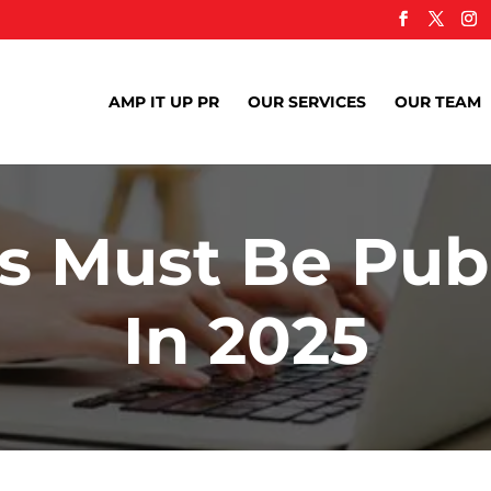
AMP IT UP PR
OUR SERVICES
OUR TEAM
 Must Be Publ
In 2025