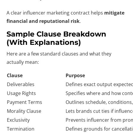
A clear influencer marketing contract helps
mitigate
financial and reputational risk
.
Sample Clause Breakdown
(with Explanations)
Here are a few standard clauses and what they
actually mean:
Clause
Purpose
Deliverables
Defines exact output expected
Usage Rights
Specifies where and how cont
Payment Terms
Outlines schedule, condition
Morality Clause
Lets brands cut ties if influe
Exclusivity
Prevents influencer from pro
Termination
Defines grounds for cancellat