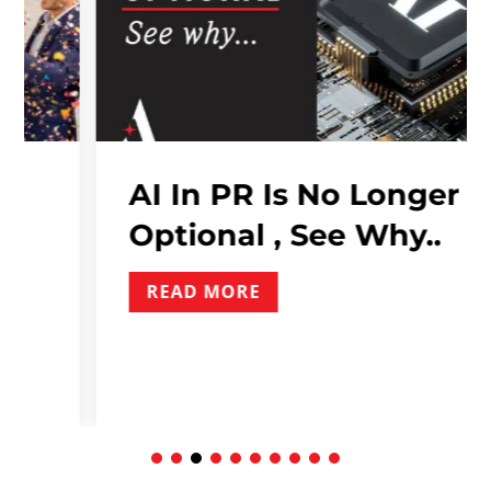
AI In PR Is No Longer
Optional , See Why..
READ MORE