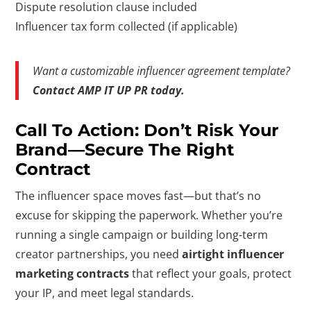
Dispute resolution clause included
Influencer tax form collected (if applicable)
Want a customizable influencer agreement template?
Contact AMP IT UP PR today.
Call To Action: Don’t Risk Your
Brand—Secure The Right
Contract
The influencer space moves fast—but that’s no
excuse for skipping the paperwork. Whether you’re
running a single campaign or building long-term
creator partnerships, you need
airtight influencer
marketing contracts
that reflect your goals, protect
your IP, and meet legal standards.