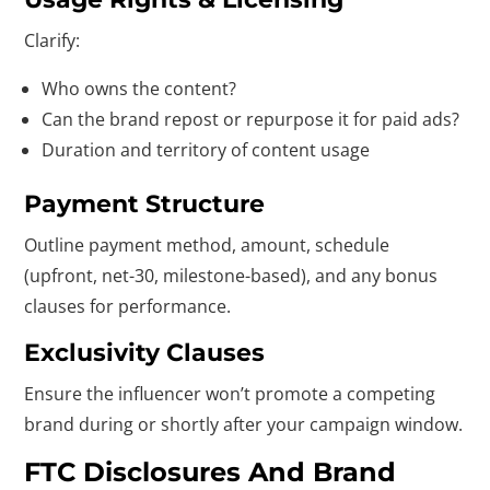
Clarify:
Who owns the content?
Can the brand repost or repurpose it for paid ads?
Duration and territory of content usage
Payment Structure
Outline payment method, amount, schedule
(upfront, net-30, milestone-based), and any bonus
clauses for performance.
Exclusivity Clauses
Ensure the influencer won’t promote a competing
brand during or shortly after your campaign window.
FTC Disclosures And Brand