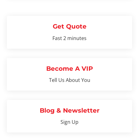
Get Quote
Fast 2 minutes
Become A VIP
Tell Us About You
Blog & Newsletter
Sign Up