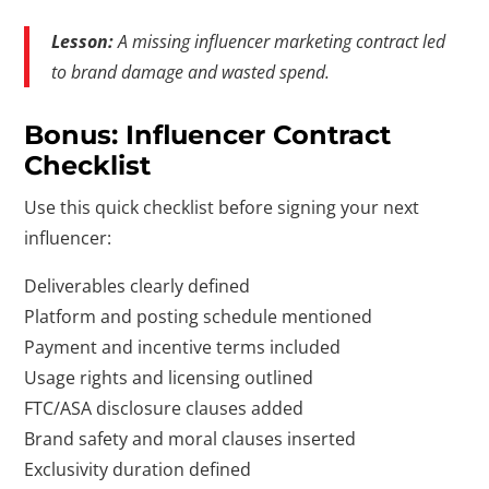
Lesson:
A missing influencer marketing contract led
to brand damage and wasted spend.
Bonus: Influencer Contract
Checklist
Use this quick checklist before signing your next
influencer:
Deliverables clearly defined
Platform and posting schedule mentioned
Payment and incentive terms included
Usage rights and licensing outlined
FTC/ASA disclosure clauses added
Brand safety and moral clauses inserted
Exclusivity duration defined