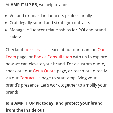
At
AMP IT UP PR
, we help brands:
Vet and onboard influencers professionally
Craft legally sound and strategic contracts
Manage influencer relationships for ROI and brand
safety
Checkout
our services
, learn about our team on
Our
Team
page, or
Book a Consultation
with us to explore
how we can elevate your brand. For a custom quote,
check out our
Get a Quote
page, or reach out directly
via our
Contact Us
page to start amplifying your
brand’s presence. Let’s work together to amplify your
brand!
Join AMP IT UP PR today, and protect your brand
from the inside out.