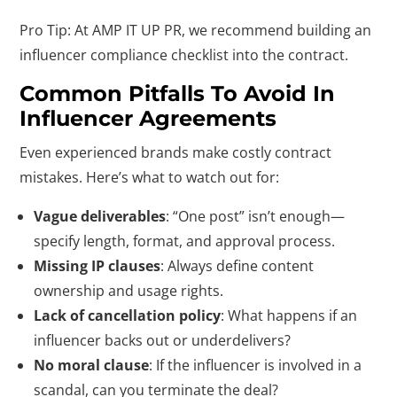
Pro Tip: At AMP IT UP PR, we recommend building an
influencer compliance checklist into the contract.
Common Pitfalls To Avoid In
Influencer Agreements
Even experienced brands make costly contract
mistakes. Here’s what to watch out for:
Vague deliverables
: “One post” isn’t enough—
specify length, format, and approval process.
Missing IP clauses
: Always define content
ownership and usage rights.
Lack of cancellation policy
: What happens if an
influencer backs out or underdelivers?
No moral clause
: If the influencer is involved in a
scandal, can you terminate the deal?