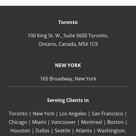
Toronto
100 King St. W., Suite 5600 Toronto,
Ontario,
Canada,
M5X 1C9
NEW YORK
165 Broadway, New York
Serving Clients in
Toronto | New York | Los Angeles | San Francisco |
Chicago | Miami | Vancouver | Montreal | Boston |
Houston | Dallas | Seattle | Atlanta | Washington,