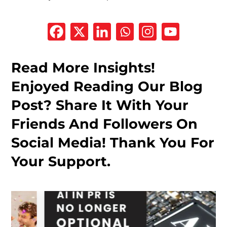
Read More Insights!
Enjoyed Reading Our Blog
Post? Share It With Your
Friends And Followers On
Social Media! Thank You For
Your Support.