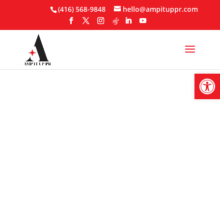
Skip
(416) 568-9848
hello@ampituppr.com
to
content
Open
Influencer
Marketing
Contracts: What
Every Brand Needs
To Include