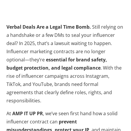
Verbal Deals Are a Legal Time Bomb.
Still relying on
a handshake or a few DMs to seal your influencer
deal? In 2025, that’s a lawsuit waiting to happen.
Influencer marketing contracts are no longer
optional—they’re
essential for brand safety,
budget protection, and legal compliance
. With the
rise of influencer campaigns across Instagram,
TikTok, and YouTube, brands need formal
agreements that clearly define roles, rights, and
responsibilities.
At
AMP IT UP PR
, we’ve seen first hand how a solid
influencer contract can
prevent
misunderstandings, protect your IP
, and maintain