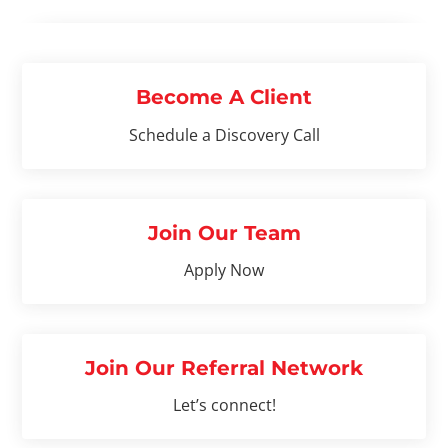
Become A Client
Schedule a Discovery Call
Join Our Team
Apply Now
Join Our Referral Network
Let’s connect!