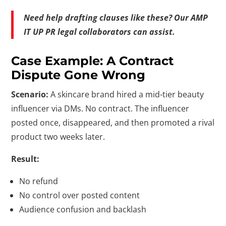
Need help drafting clauses like these? Our AMP
IT UP PR legal collaborators can assist.
Case Example: A Contract
Dispute Gone Wrong
Scenario:
A skincare brand hired a mid-tier beauty
influencer via DMs. No contract. The influencer
posted once, disappeared, and then promoted a rival
product two weeks later.
Result:
No refund
No control over posted content
Audience confusion and backlash