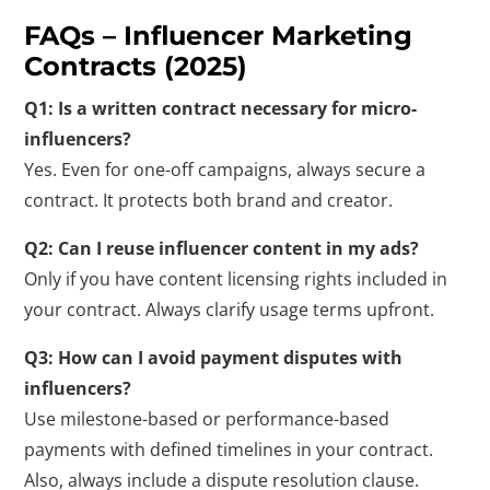
FAQs – Influencer Marketing
Contracts (2025)
Q1: Is a written contract necessary for micro-
influencers?
Yes. Even for one-off campaigns, always secure a
contract. It protects both brand and creator.
Q2: Can I reuse influencer content in my ads?
Only if you have content licensing rights included in
your contract. Always clarify usage terms upfront.
Q3: How can I avoid payment disputes with
influencers?
Use milestone-based or performance-based
payments with defined timelines in your contract.
Also, always include a dispute resolution clause.