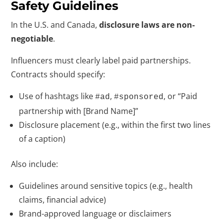
Safety Guidelines
In the U.S. and Canada,
disclosure laws are non-
negotiable
.
Influencers must clearly label paid partnerships.
Contracts should specify:
Use of hashtags like
,
, or “Paid
#ad
#sponsored
partnership with [Brand Name]”
Disclosure placement (e.g., within the first two lines
of a caption)
Also include:
Guidelines around sensitive topics (e.g., health
claims, financial advice)
Brand-approved language or disclaimers