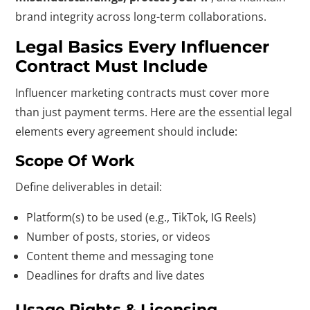
brand integrity across long-term collaborations.
Legal Basics Every Influencer
Contract Must Include
Influencer marketing contracts must cover more
than just payment terms. Here are the essential legal
elements every agreement should include:
Scope Of Work
Define deliverables in detail:
Platform(s) to be used (e.g., TikTok, IG Reels)
Number of posts, stories, or videos
Content theme and messaging tone
Deadlines for drafts and live dates
Usage Rights & Licensing