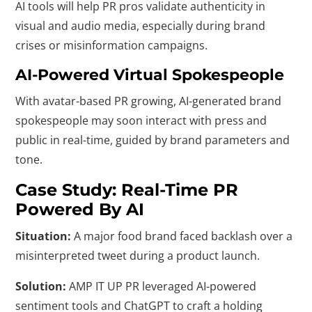
AI tools will help PR pros validate authenticity in
visual and audio media, especially during brand
crises or misinformation campaigns.
AI-Powered Virtual Spokespeople
With avatar-based PR growing, AI-generated brand
spokespeople may soon interact with press and
public in real-time, guided by brand parameters and
tone.
Case Study: Real-Time PR
Powered By AI
Situation:
A major food brand faced backlash over a
misinterpreted tweet during a product launch.
Solution:
AMP IT UP PR leveraged AI-powered
sentiment tools and ChatGPT to craft a holding