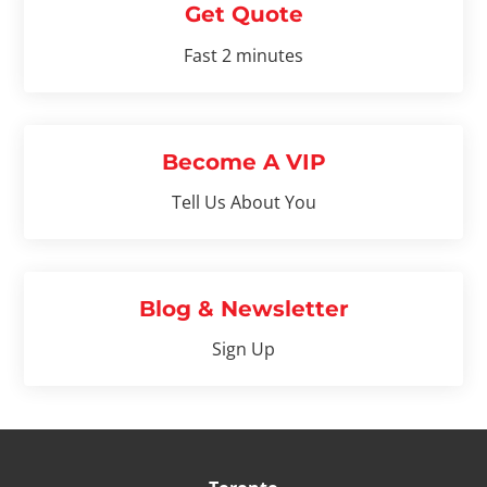
Get Quote
Fast 2 minutes
Become A VIP
Tell Us About You
Blog & Newsletter
Sign Up