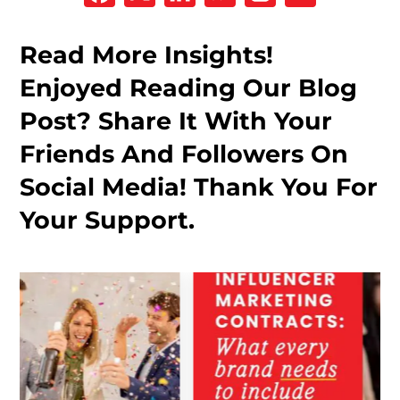
Read More Insights!
Enjoyed Reading Our Blog
Post? Share It With Your
Friends And Followers On
Social Media! Thank You For
Your Support.