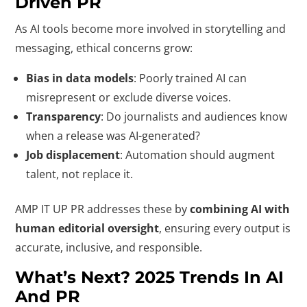
Driven PR
As AI tools become more involved in storytelling and
messaging, ethical concerns grow:
Bias in data models
: Poorly trained AI can
misrepresent or exclude diverse voices.
Transparency
: Do journalists and audiences know
when a release was AI-generated?
Job displacement
: Automation should augment
talent, not replace it.
AMP IT UP PR addresses these by
combining AI with
human editorial oversight
, ensuring every output is
accurate, inclusive, and responsible.
What’s Next? 2025 Trends In AI
And PR