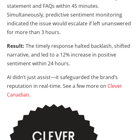
statement and FAQs within 45 minutes.
Simultaneously, predictive sentiment monitoring
indicated the issue would escalate if left unanswered
for more than 3 hours.
Result:
The timely response halted backlash, shifted
narrative, and led to a 12% increase in positive
sentiment within 24 hours.
AI didn’t just assist—it safeguarded the brand’s
reputation in real-time. See a few more on
Clever
Canadian
.