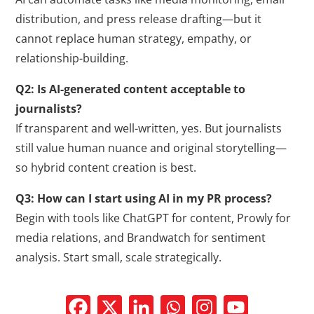
distribution, and press release drafting—but it
cannot replace human strategy, empathy, or
relationship-building.
Q2: Is AI-generated content acceptable to
journalists?
If transparent and well-written, yes. But journalists
still value human nuance and original storytelling—
so hybrid content creation is best.
Q3: How can I start using AI in my PR process?
Begin with tools like ChatGPT for content, Prowly for
media relations, and Brandwatch for sentiment
analysis. Start small, scale strategically.