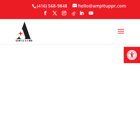
Skip
(416) 568-9848
hello@ampituppr.com
to
content
Open
AI In PR Is No
Longer Optional ,
See Why..