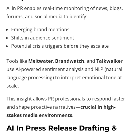
AI in PR enables real-time monitoring of news, blogs,
forums, and social media to identify:
Emerging brand mentions
Shifts in audience sentiment
Potential crisis triggers before they escalate
Tools like
Meltwater
,
Brandwatch
, and
Talkwalker
use AI-powered sentiment analysis and NLP (natural
language processing) to interpret emotional tone at
scale.
This insight allows PR professionals to respond faster
and shape proactive narratives—
crucial in high-
stakes media environments
.
AI In Press Release Drafting &