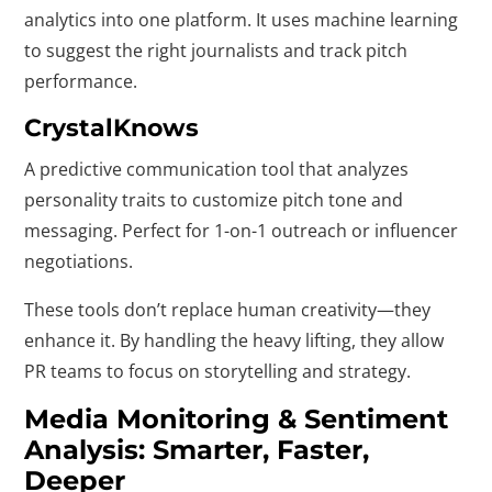
analytics into one platform. It uses machine learning
to suggest the right journalists and track pitch
performance.
CrystalKnows
A predictive communication tool that analyzes
personality traits to customize pitch tone and
messaging. Perfect for 1-on-1 outreach or influencer
negotiations.
These tools don’t replace human creativity—they
enhance it. By handling the heavy lifting, they allow
PR teams to focus on storytelling and strategy.
Media Monitoring & Sentiment
Analysis: Smarter, Faster,
Deeper