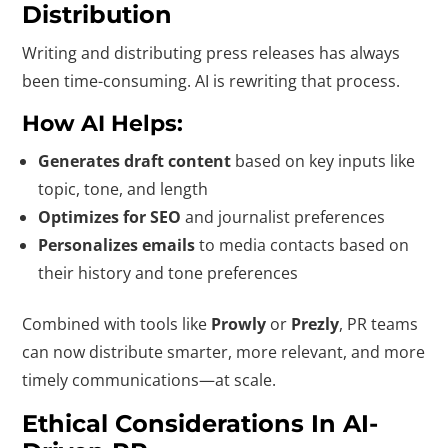
Distribution
Writing and distributing press releases has always
been time-consuming. AI is rewriting that process.
How AI Helps:
Generates draft content
based on key inputs like
topic, tone, and length
Optimizes for SEO
and journalist preferences
Personalizes emails
to media contacts based on
their history and tone preferences
Combined with tools like
Prowly
or
Prezly
, PR teams
can now distribute smarter, more relevant, and more
timely communications—at scale.
Ethical Considerations In AI-