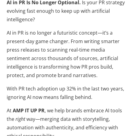
AI in PR Is No Longer Optional.
Is your PR strategy
evolving fast enough to keep up with artificial
intelligence?
AI in PR is no longer a futuristic concept—it’s a
present-day game changer. From writing smarter
press releases to scanning real-time media
sentiment across thousands of sources, artificial
intelligence is transforming how PR pros build,
protect, and promote brand narratives.
With PR tech adoption up 32% in the last two years,
ignoring AI now means falling behind.
At
AMP IT UP PR
, we help brands embrace AI tools
the
right
way—merging data with storytelling,
automation with authenticity, and efficiency with