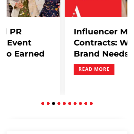
Influencer Marketing
Contracts: What Ever
ned
Brand Needs To Inclu
READ MORE