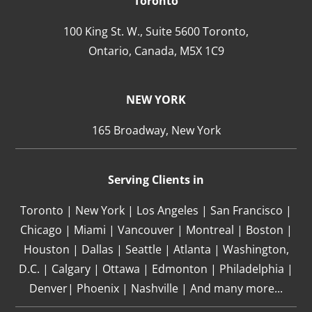
Toronto
100 King St. W., Suite 5600 Toronto,
Ontario,
Canada,
M5X 1C9
NEW YORK
165 Broadway, New York
Serving Clients in
Toronto | New York | Los Angeles | San Francisco |
Chicago | Miami | Vancouver | Montreal | Boston |
Houston | Dallas | Seattle | Atlanta | Washington,
D.C. | Calgary | Ottawa | Edmonton | Philadelphia |
Denver| Phoenix | Nashville | And many more...