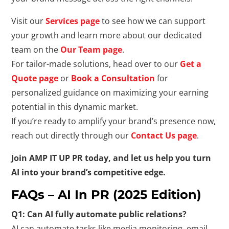
Visit our
Services page
to see how we can support
your growth and learn more about our dedicated
team on the
Our Team page
.
For tailor-made solutions, head over to our
Get a
Quote page
or
Book a Consultation
for
personalized guidance on maximizing your earning
potential in this dynamic market.
If you’re ready to amplify your brand’s presence now,
reach out directly through our
Contact Us page
.
Join AMP IT UP PR today, and let us help you turn
AI into your brand’s competitive edge.
FAQs – AI In PR (2025 Edition)
Q1: Can AI fully automate public relations?
AI can automate tasks like media monitoring, email