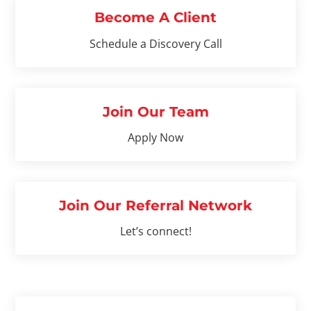
Become A Client
Schedule a Discovery Call
Join Our Team
Apply Now
Join Our Referral Network
Let’s connect!