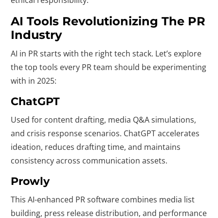
ethical responsibility.
AI Tools Revolutionizing The PR
Industry
AI in PR starts with the right tech stack. Let’s explore
the top tools every PR team should be experimenting
with in 2025:
ChatGPT
Used for content drafting, media Q&A simulations,
and crisis response scenarios. ChatGPT accelerates
ideation, reduces drafting time, and maintains
consistency across communication assets.
Prowly
This AI-enhanced PR software combines media list
building, press release distribution, and performance