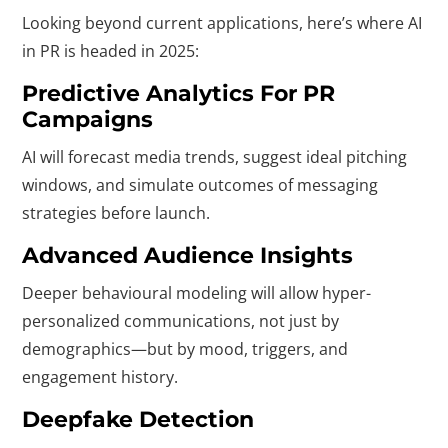
Looking beyond current applications, here’s where AI
in PR is headed in 2025:
Predictive Analytics For PR
Campaigns
AI will forecast media trends, suggest ideal pitching
windows, and simulate outcomes of messaging
strategies before launch.
Advanced Audience Insights
Deeper behavioural modeling will allow hyper-
personalized communications, not just by
demographics—but by mood, triggers, and
engagement history.
Deepfake Detection