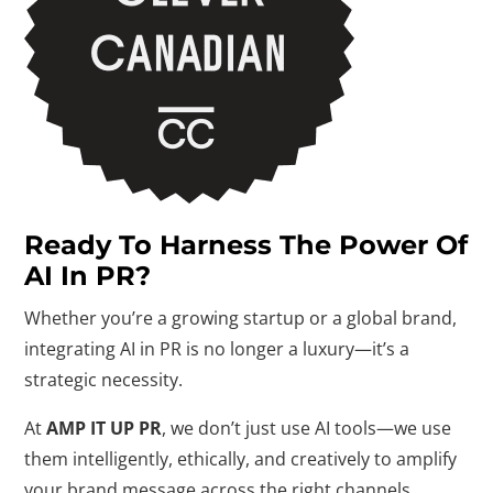
Ready To Harness The Power Of
AI In PR?
Whether you’re a growing startup or a global brand,
integrating AI in PR is no longer a luxury—it’s a
strategic necessity.
At
AMP IT UP PR
, we don’t just use AI tools—we use
them intelligently, ethically, and creatively to amplify
your brand message across the right channels.