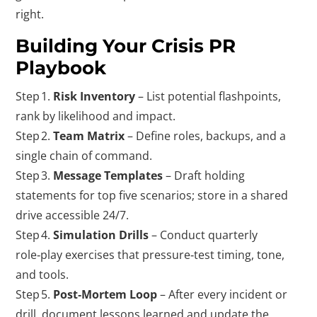
right.
Building Your Crisis PR
Playbook
Step 1.
Risk Inventory
– List potential flashpoints,
rank by likelihood and impact.
Step 2.
Team Matrix
– Define roles, backups, and a
single chain of command.
Step 3.
Message Templates
– Draft holding
statements for top five scenarios; store in a shared
drive accessible 24/7.
Step 4.
Simulation Drills
– Conduct quarterly
role‑play exercises that pressure‑test timing, tone,
and tools.
Step 5.
Post‑Mortem Loop
– After every incident or
drill, document lessons learned and update the