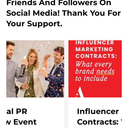
Friends And Followers On
Social Media! Thank You For
Your Support.
Influencer Marketin
t
Contracts: What Eve