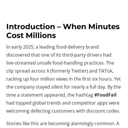
Introduction – When Minutes
Cost Millions
In early 2025, a leading food‑delivery brand
discovered that one of its third‑party drivers had
live‑streamed unsafe food‑handling practices. The
clip spread across X (formerly Twitter) and TikTok,
racking up four million views in the first six hours. Yet
the company stayed silent for nearly a full day. By the
time a statement appeared, the hashtag
#FoodFail
had topped global trends and competitor apps were
welcoming defecting customers with discount codes.
Stories like this are becoming alarmingly common. A