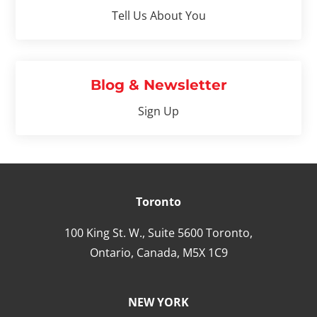
Tell Us About You
Blog & Newsletter
Sign Up
Toronto
100 King St. W., Suite 5600 Toronto,
Ontario,
Canada,
M5X 1C9
NEW YORK