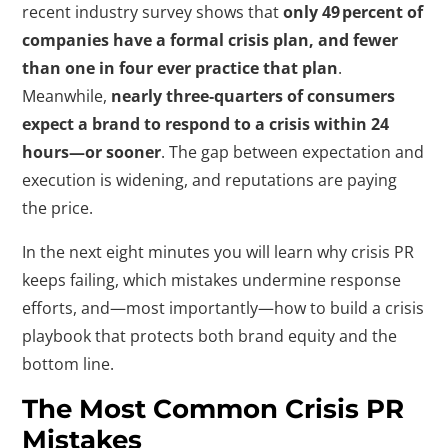
recent industry survey shows that
only 49 percent of
companies have a formal crisis plan, and fewer
than one in four ever practice that plan
.
Meanwhile,
nearly three‑quarters of consumers
expect a brand to respond to a crisis within 24
hours—or sooner
. The gap between expectation and
execution is widening, and reputations are paying
the price.
In the next eight minutes you will learn why crisis PR
keeps failing, which mistakes undermine response
efforts, and—most importantly—how to build a crisis
playbook that protects both brand equity and the
bottom line.
The Most Common Crisis PR
Mistakes