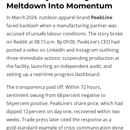
Meltdown Into Momentum
In March 2024, outdoor‑apparel brand
PeakLine
faced backlash when a manufacturing partner was
accused of unsafe labour conditions. The story broke
on Reddit at 08:15 a.m. By 09:00, PeakLine’s CEO had
posted a video on LinkedIn and Instagram outlining
three immediate actions: suspending production at
the facility, launching an independent audit, and
setting up a real‑time progress dashboard.
The transparency paid off. Within 72 hours,
sentiment swung from 68 percent negative to
54 percent positive. PeakLine’s share price, which had
dipped 12 percent on day one, recovered within two
weeks. Trade press later cited the response as a
gold‑standard example of crisis communication done