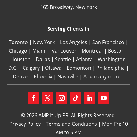
165 Broadway, New York
Serving Clients in
Toronto | New York | Los Angeles | San Francisco |
Chicago | Miami | Vancouver | Montreal | Boston |
Houston | Dallas | Seattle | Atlanta | Washington,
D.C. | Calgary | Ottawa | Edmonton | Philadelphia |
Denver| Phoenix | Nashville | And many more...
Facebook
Twitter
Instagram
Follow
LinkedIn
YouTube
© 2026 AMP It Up PR. All Rights Reserved.
Privacy Policy
|
Terms and Conditions
| Mon-Fri: 10
AM to 5 PM