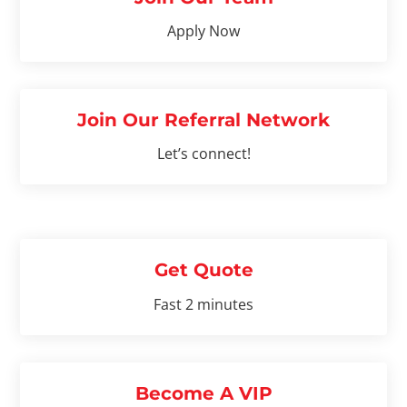
Apply Now
Join Our Referral Network
Let’s connect!
Get Quote
Fast 2 minutes
Become A VIP