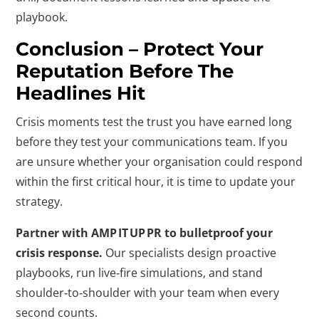
playbook.
Conclusion – Protect Your
Reputation Before The
Headlines Hit
Crisis moments test the trust you have earned long
before they test your communications team. If you
are unsure whether your organisation could respond
within the first critical hour, it is time to update your
strategy.
Partner with AMP IT UP PR to bulletproof your
crisis response.
Our specialists design proactive
playbooks, run live‑fire simulations, and stand
shoulder‑to‑shoulder with your team when every
second counts.