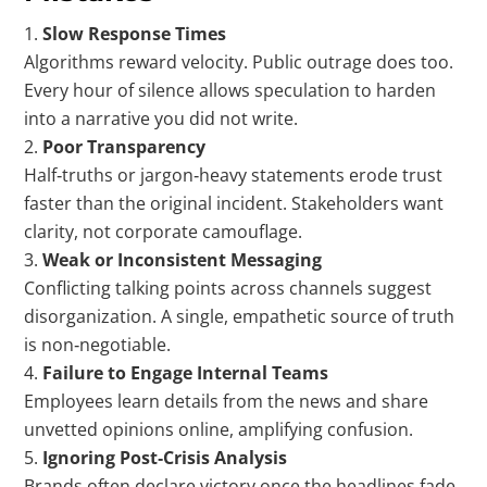
Slow Response Times
Algorithms reward velocity. Public outrage does too.
Every hour of silence allows speculation to harden
into a narrative you did not write.
Poor Transparency
Half‑truths or jargon‑heavy statements erode trust
faster than the original incident. Stakeholders want
clarity, not corporate camouflage.
Weak or Inconsistent Messaging
Conflicting talking points across channels suggest
disorganization. A single, empathetic source of truth
is non‑negotiable.
Failure to Engage Internal Teams
Employees learn details from the news and share
unvetted opinions online, amplifying confusion.
Ignoring Post‑Crisis Analysis
Brands often declare victory once the headlines fade,