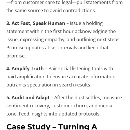
—from customer care to legal—pull statements from
the same source to avoid contradictions.
3. Act Fast, Speak Human
– Issue a holding
statement within the first hour acknowledging the
issue, expressing empathy, and outlining next steps.
Promise updates at set intervals and keep that
promise.
4. Amplify Truth
– Pair social listening tools with
paid amplification to ensure accurate information
outranks speculation in search results.
5. Audit and Adapt
– After the dust settles, measure
sentiment recovery, customer churn, and media
tone. Feed insights into updated protocols.
Case Study – Turning A