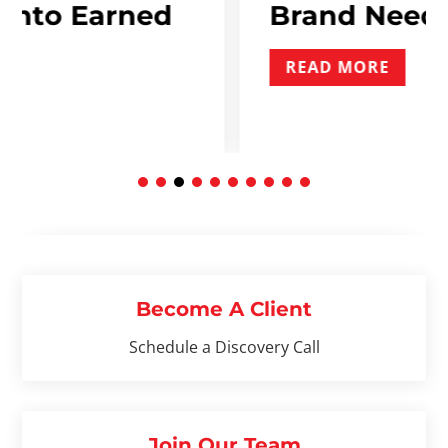
rned
Brand Needs To Incl
READ MORE
Become A Client
Schedule a Discovery Call
Join Our Team