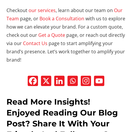
Checkout
our services
, learn about our team on
Our
Team
page, or
Book a Consultation
with us to explore
how we can elevate your brand. For a custom quote,
check out our
Get a Quote
page, or reach out directly
via our
Contact Us
page to start amplifying your
brand’s presence. Let’s work together to amplify your
brand!
Read More Insights!
Enjoyed Reading Our Blog
Post? Share It With Your