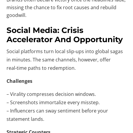
missing the chance to fix root causes and rebuild
goodwill.
Social Media: Crisis
Accelerator And Opportunity
Social platforms turn local slip‑ups into global sagas
in minutes. The same channels, however, offer
real‑time paths to redemption.
Challenges
– Virality compresses decision windows.
– Screenshots immortalize every misstep.
– Influencers can sway sentiment before your
statement lands.
Strategic Counters