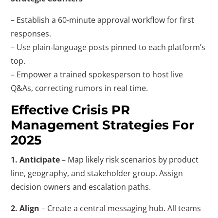
– Establish a 60‑minute approval workflow for first
responses.
– Use plain‑language posts pinned to each platform’s
top.
– Empower a trained spokesperson to host live
Q&As, correcting rumors in real time.
Effective Crisis PR
Management Strategies For
2025
1. Anticipate
– Map likely risk scenarios by product
line, geography, and stakeholder group. Assign
decision owners and escalation paths.
2. Align
– Create a central messaging hub. All teams