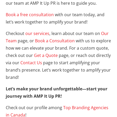
our team at AMP It Up PR is here to guide you.
Book a free consultation
with our team today, and
let’s work together to amplify your brand!
Checkout
our services
, learn about our team on
Our
Team
page, or
Book a Consultation
with us to explore
how we can elevate your brand. For a custom quote,
check out our
Get a Quote
page, or reach out directly
via our
Contact Us
page to start amplifying your
brand’s presence. Let’s work together to amplify your
brand!
Let’s make your brand unforgettable—start your
journey with AMP It Up PR!
Check out our profile among
Top Branding Agencies
in Canada
!