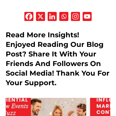
Read More Insights!
Enjoyed Reading Our Blog
Post? Share It With Your
Friends And Followers On
Social Media! Thank You For
Your Support.