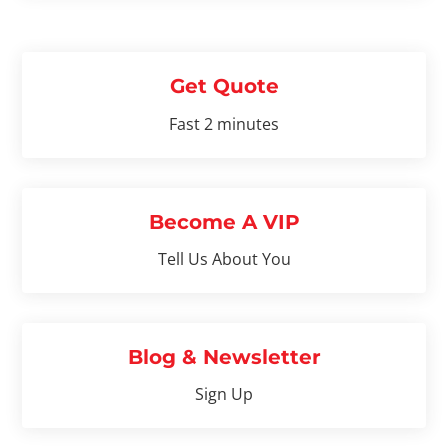
Get Quote
Fast 2 minutes
Become A VIP
Tell Us About You
Blog & Newsletter
Sign Up