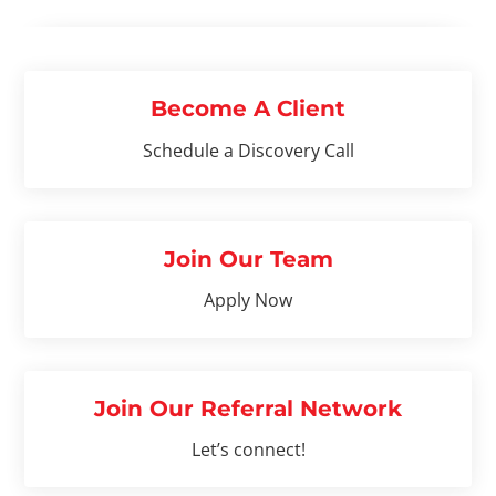
Become A Client
Schedule a Discovery Call
Join Our Team
Apply Now
Join Our Referral Network
Let’s connect!