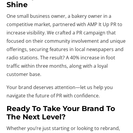
Shine
One small business owner, a bakery owner in a
competitive market, partnered with AMP It Up PR to
increase visibility. We crafted a PR campaign that
focused on their community involvement and unique
offerings, securing features in local newspapers and
radio stations. The result? A 40% increase in foot
traffic within three months, along with a loyal
customer base.
Your brand deserves attention—let us help you
navigate the future of PR with confidence.
Ready To Take Your Brand To
The Next Level?
Whether you’re just starting or looking to rebrand,