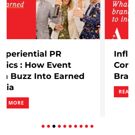
al PR
Influencer Mar
w Event
Contracts: Wha
to Earned
Brand Needs T
READ MORE