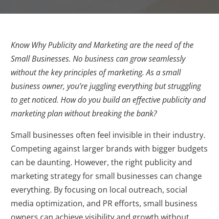
Know Why Publicity and Marketing are the need of the
Small Businesses. No business can grow seamlessly
without the key principles of marketing. As a small
business owner, you’re juggling everything but struggling
to get noticed. How do you build an effective publicity and
marketing plan without breaking the bank?
Small businesses often feel invisible in their industry.
Competing against larger brands with bigger budgets
can be daunting. However, the right publicity and
marketing strategy for small businesses can change
everything. By focusing on local outreach, social
media optimization, and PR efforts, small business
owners can achieve visibility and growth without