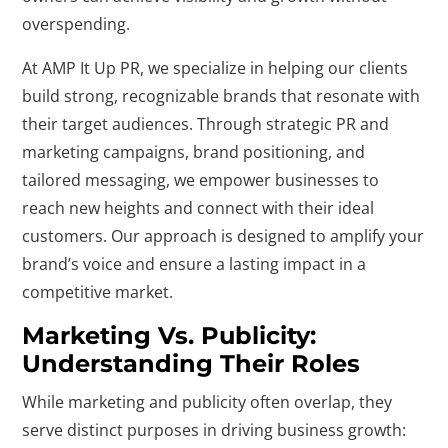
overspending.
At AMP It Up PR, we specialize in helping our clients
build strong, recognizable brands that resonate with
their target audiences. Through strategic PR and
marketing campaigns, brand positioning, and
tailored messaging, we empower businesses to
reach new heights and connect with their ideal
customers. Our approach is designed to amplify your
brand’s voice and ensure a lasting impact in a
competitive market.
Marketing Vs. Publicity:
Understanding Their Roles
While marketing and publicity often overlap, they
serve distinct purposes in driving business growth: