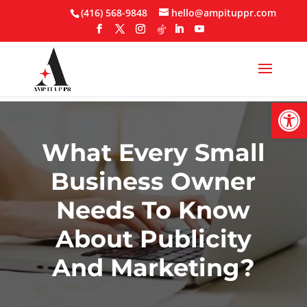
Skip
(416) 568-9848
hello@ampituppr.com
to
content
Open
What Every Small
Business Owner
Needs To Know
About Publicity
And Marketing?