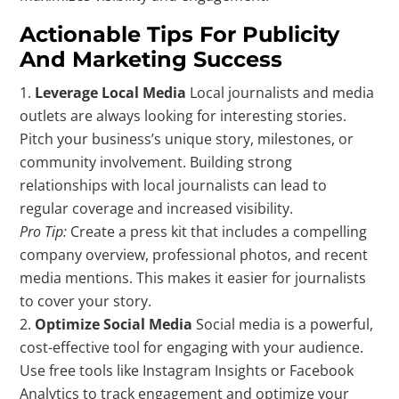
Actionable Tips For Publicity
And Marketing Success
Leverage Local Media
Local journalists and media
outlets are always looking for interesting stories.
Pitch your business’s unique story, milestones, or
community involvement. Building strong
relationships with local journalists can lead to
regular coverage and increased visibility.
Pro Tip:
Create a press kit that includes a compelling
company overview, professional photos, and recent
media mentions. This makes it easier for journalists
to cover your story.
Optimize Social Media
Social media is a powerful,
cost-effective tool for engaging with your audience.
Use free tools like Instagram Insights or Facebook
Analytics to track engagement and optimize your