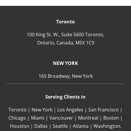
Toronto
100 King St. W., Suite 5600 Toronto,
Ontario,
Canada,
M5X 1C9
NEW YORK
165 Broadway, New York
Serving Clients in
Toronto | New York | Los Angeles | San Francisco |
Chicago | Miami | Vancouver | Montreal | Boston |
Houston | Dallas | Seattle | Atlanta | Washington,