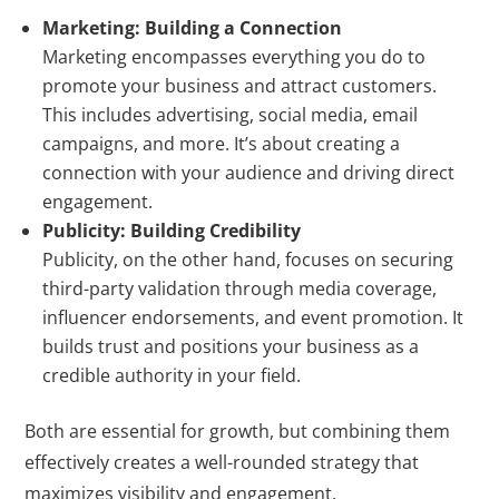
Marketing: Building a Connection
Marketing encompasses everything you do to
promote your business and attract customers.
This includes advertising, social media, email
campaigns, and more. It’s about creating a
connection with your audience and driving direct
engagement.
Publicity: Building Credibility
Publicity, on the other hand, focuses on securing
third-party validation through media coverage,
influencer endorsements, and event promotion. It
builds trust and positions your business as a
credible authority in your field.
Both are essential for growth, but combining them
effectively creates a well-rounded strategy that
maximizes visibility and engagement.