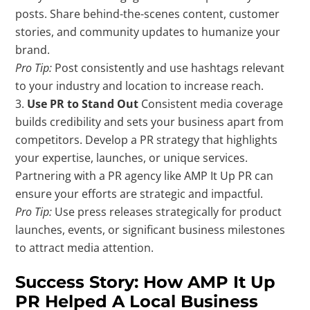
posts. Share behind-the-scenes content, customer
stories, and community updates to humanize your
brand.
Pro Tip:
Post consistently and use hashtags relevant
to your industry and location to increase reach.
Use PR to Stand Out
Consistent media coverage
builds credibility and sets your business apart from
competitors. Develop a PR strategy that highlights
your expertise, launches, or unique services.
Partnering with a PR agency like AMP It Up PR can
ensure your efforts are strategic and impactful.
Pro Tip:
Use press releases strategically for product
launches, events, or significant business milestones
to attract media attention.
Success Story: How AMP It Up
PR Helped A Local Business