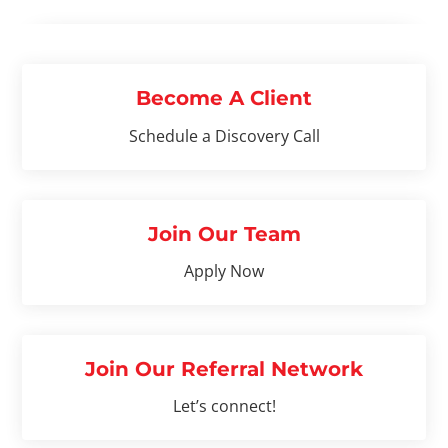
Become A Client
Schedule a Discovery Call
Join Our Team
Apply Now
Join Our Referral Network
Let’s connect!