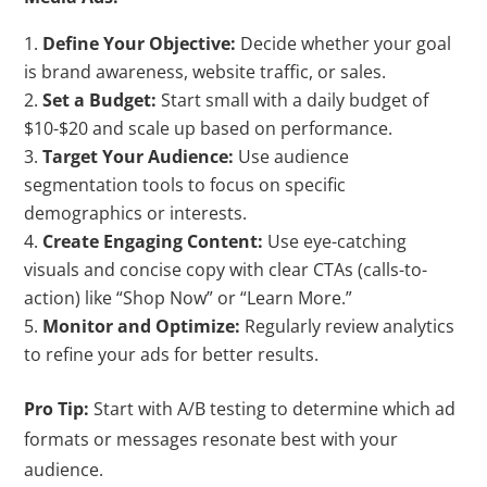
Define Your Objective:
Decide whether your goal
is brand awareness, website traffic, or sales.
Set a Budget:
Start small with a daily budget of
$10-$20 and scale up based on performance.
Target Your Audience:
Use audience
segmentation tools to focus on specific
demographics or interests.
Create Engaging Content:
Use eye-catching
visuals and concise copy with clear CTAs (calls-to-
action) like “Shop Now” or “Learn More.”
Monitor and Optimize:
Regularly review analytics
to refine your ads for better results.
Pro Tip:
Start with A/B testing to determine which ad
formats or messages resonate best with your
audience.