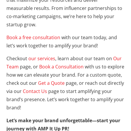
that maximize your resources and deliver
measurable results. From influencer partnerships to
co-marketing campaigns, we’re here to help your
startup grow.
Book a free consultation
with our team today, and
let’s work together to amplify your brand!
Checkout
our services
, learn about our team on
Our
Team
page, or
Book a Consultation
with us to explore
how we can elevate your brand. For a custom quote,
check out our
Get a Quote
page, or reach out directly
via our
Contact Us
page to start amplifying your
brand’s presence. Let’s work together to amplify your
brand!
Let’s make your brand unforgettable—start your
journey with AMP It Up PR!