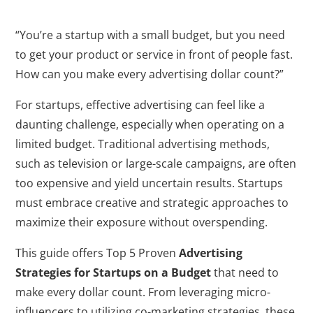
“You’re a startup with a small budget, but you need
to get your product or service in front of people fast.
How can you make every advertising dollar count?”
For startups, effective advertising can feel like a
daunting challenge, especially when operating on a
limited budget. Traditional advertising methods,
such as television or large-scale campaigns, are often
too expensive and yield uncertain results. Startups
must embrace creative and strategic approaches to
maximize their exposure without overspending.
This guide offers Top 5 Proven
Advertising
Strategies for Startups on a Budget
that need to
make every dollar count. From leveraging micro-
influencers to utilizing co-marketing strategies, these