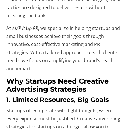
tactics are designed to deliver results without
breaking the bank.
At
AMP It Up PR
, we specialize in helping startups and
small businesses achieve their goals through
innovative, cost-effective marketing and PR
strategies. With a tailored approach to each client’s
needs, we focus on amplifying your brand’s reach
and impact.
Why Startups Need Creative
Advertising Strategies
1. Limited Resources, Big Goals
Startups often operate with tight budgets, where
every expense must be justified. Creative advertising
strategies for startups on a budget allow you to