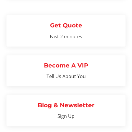
Get Quote
Fast 2 minutes
Become A VIP
Tell Us About You
Blog & Newsletter
Sign Up