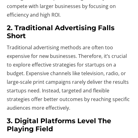
compete with larger businesses by focusing on
efficiency and high ROI.
2. Traditional Advertising Falls
Short
Traditional advertising methods are often too
expensive for new businesses. Therefore, it’s crucial
to explore effective strategies for startups on a
budget. Expensive channels like television, radio, or
large-scale print campaigns rarely deliver the results
startups need. Instead, targeted and flexible
strategies offer better outcomes by reaching specific
audiences more effectively.
3. Digital Platforms Level The
Playing Field