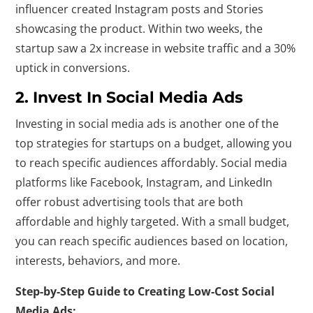
influencer created Instagram posts and Stories
showcasing the product. Within two weeks, the
startup saw a 2x increase in website traffic and a 30%
uptick in conversions.
2. Invest In Social Media Ads
Investing in social media ads is another one of the
top strategies for startups on a budget, allowing you
to reach specific audiences affordably. Social media
platforms like Facebook, Instagram, and LinkedIn
offer robust advertising tools that are both
affordable and highly targeted. With a small budget,
you can reach specific audiences based on location,
interests, behaviors, and more.
Step-by-Step Guide to Creating Low-Cost Social
Media Ads: