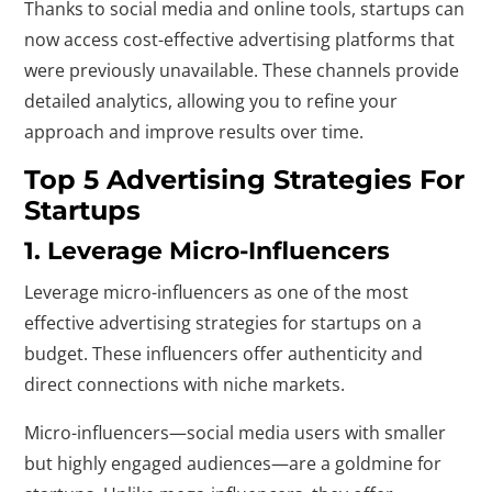
Thanks to social media and online tools, startups can
now access cost-effective advertising platforms that
were previously unavailable. These channels provide
detailed analytics, allowing you to refine your
approach and improve results over time.
Top 5 Advertising Strategies For
Startups
1. Leverage Micro-Influencers
Leverage micro-influencers as one of the most
effective advertising strategies for startups on a
budget. These influencers offer authenticity and
direct connections with niche markets.
Micro-influencers—social media users with smaller
but highly engaged audiences—are a goldmine for