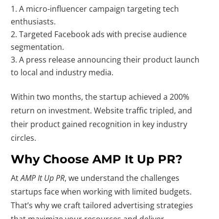
A micro-influencer campaign targeting tech
enthusiasts.
Targeted Facebook ads with precise audience
segmentation.
A press release announcing their product launch
to local and industry media.
Within two months, the startup achieved a 200%
return on investment. Website traffic tripled, and
their product gained recognition in key industry
circles.
Why Choose AMP It Up PR?
At
AMP It Up PR
, we understand the challenges
startups face when working with limited budgets.
That’s why we craft tailored advertising strategies