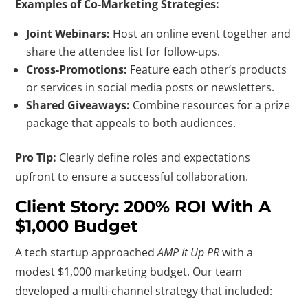
Examples of Co-Marketing Strategies:
Joint Webinars:
Host an online event together and
share the attendee list for follow-ups.
Cross-Promotions:
Feature each other’s products
or services in social media posts or newsletters.
Shared Giveaways:
Combine resources for a prize
package that appeals to both audiences.
Pro Tip:
Clearly define roles and expectations
upfront to ensure a successful collaboration.
Client Story: 200% ROI With A
$1,000 Budget
A tech startup approached
AMP It Up PR
with a
modest $1,000 marketing budget. Our team
developed a multi-channel strategy that included: