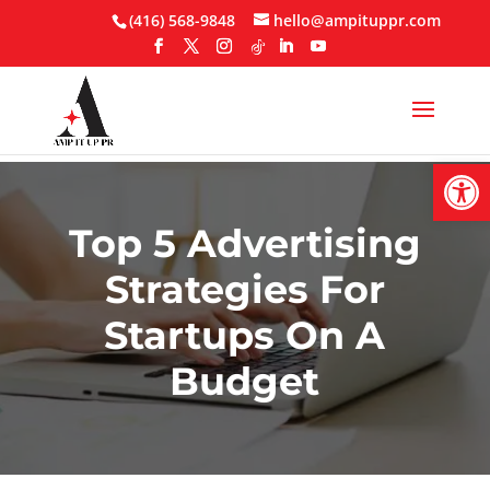
Skip
(416) 568-9848
hello@ampituppr.com
to
content
Open
Top 5 Advertising
Strategies For
Startups On A
Budget