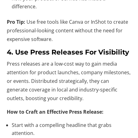
difference.
Pro Tip:
Use free tools like Canva or InShot to create
professional-looking content without the need for
expensive software.
4. Use Press Releases For Visibility
Press releases are a low-cost way to gain media
attention for product launches, company milestones,
or events. Distributed strategically, they can
generate coverage in local and industry-specific
outlets, boosting your credibility.
How to Craft an Effective Press Release:
Start with a compelling headline that grabs
attention.