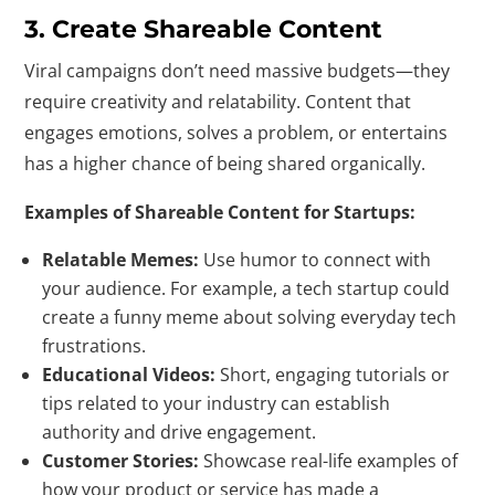
3. Create Shareable Content
Viral campaigns don’t need massive budgets—they
require creativity and relatability. Content that
engages emotions, solves a problem, or entertains
has a higher chance of being shared organically.
Examples of Shareable Content for Startups:
Relatable Memes:
Use humor to connect with
your audience. For example, a tech startup could
create a funny meme about solving everyday tech
frustrations.
Educational Videos:
Short, engaging tutorials or
tips related to your industry can establish
authority and drive engagement.
Customer Stories:
Showcase real-life examples of
how your product or service has made a