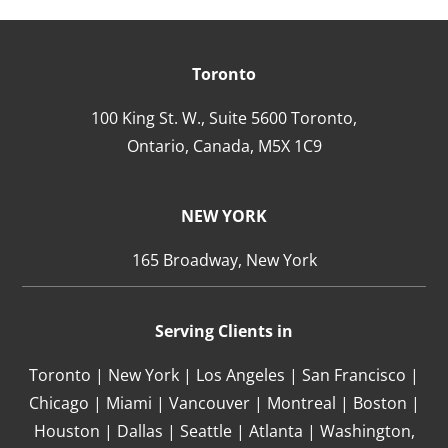
Toronto
100 King St. W., Suite 5600 Toronto,
Ontario,
Canada,
M5X 1C9
NEW YORK
165 Broadway, New York
Serving Clients in
Toronto | New York | Los Angeles | San Francisco |
Chicago | Miami | Vancouver | Montreal | Boston |
Houston | Dallas | Seattle | Atlanta | Washington,