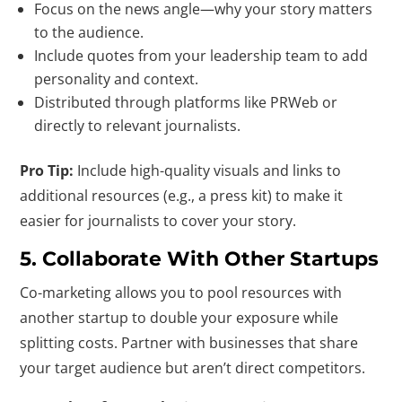
Focus on the news angle—why your story matters
to the audience.
Include quotes from your leadership team to add
personality and context.
Distributed through platforms like PRWeb or
directly to relevant journalists.
Pro Tip:
Include high-quality visuals and links to
additional resources (e.g., a press kit) to make it
easier for journalists to cover your story.
5. Collaborate With Other Startups
Co-marketing allows you to pool resources with
another startup to double your exposure while
splitting costs. Partner with businesses that share
your target audience but aren’t direct competitors.