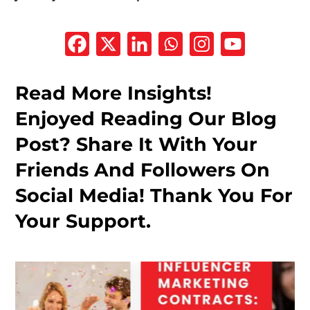
Read More Insights!
Enjoyed Reading Our Blog
Post? Share It With Your
Friends And Followers On
Social Media! Thank You For
Your Support.