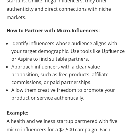
startups. Unlike mega-influencers, they offer
authenticity and direct connections with niche
markets.
How to Partner with Micro-Influencers:
Identify influencers whose audience aligns with
your target demographic. Use tools like Upfluence
or Aspire to find suitable partners.
Approach influencers with a clear value
proposition, such as free products, affiliate
commissions, or paid partnerships.
Allow them creative freedom to promote your
product or service authentically.
Example:
A health and wellness startup partnered with five
micro-influencers for a $2,500 campaign. Each