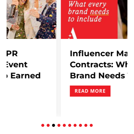
Influencer Marketing
Contracts: What Every
ed
Brand Needs To Includ
READ MORE