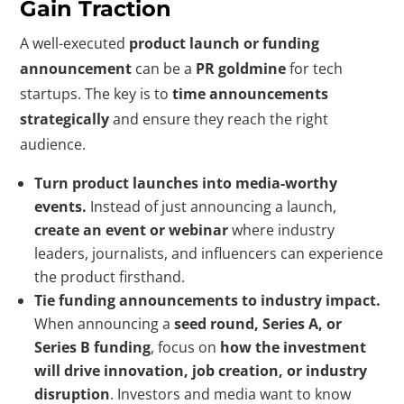
Gain Traction
A well-executed
product launch or funding
announcement
can be a
PR goldmine
for tech
startups. The key is to
time announcements
strategically
and ensure they reach the right
audience.
Turn product launches into media-worthy
events.
Instead of just announcing a launch,
create an event or webinar
where industry
leaders, journalists, and influencers can experience
the product firsthand.
Tie funding announcements to industry impact.
When announcing a
seed round, Series A, or
Series B funding
, focus on
how the investment
will drive innovation, job creation, or industry
disruption
. Investors and media want to know