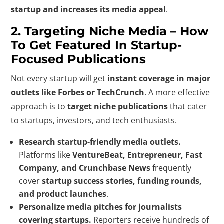
startup and increases its media appeal
.
2. Targeting Niche Media – How
To Get Featured In Startup-
Focused Publications
Not every startup will get
instant coverage in major
outlets like Forbes or TechCrunch
. A more effective
approach is to
target niche publications
that cater
to startups, investors, and tech enthusiasts.
Research startup-friendly media outlets.
Platforms like
VentureBeat, Entrepreneur, Fast
Company, and Crunchbase News
frequently
cover
startup success stories, funding rounds,
and product launches
.
Personalize media pitches for journalists
covering startups.
Reporters receive hundreds of