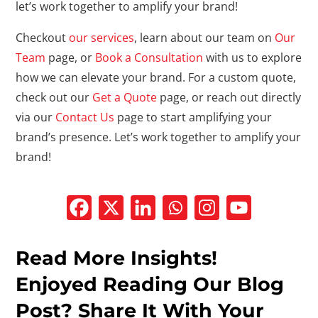
let’s work together to amplify your brand!
Checkout
our services
, learn about our team on
Our
Team
page, or
Book a Consultation
with us to explore
how we can elevate your brand. For a custom quote,
check out our
Get a Quote
page, or reach out directly
via our
Contact Us
page to start amplifying your
brand’s presence. Let’s work together to amplify your
brand!
Read More Insights!
Enjoyed Reading Our Blog
Post? Share It With Your