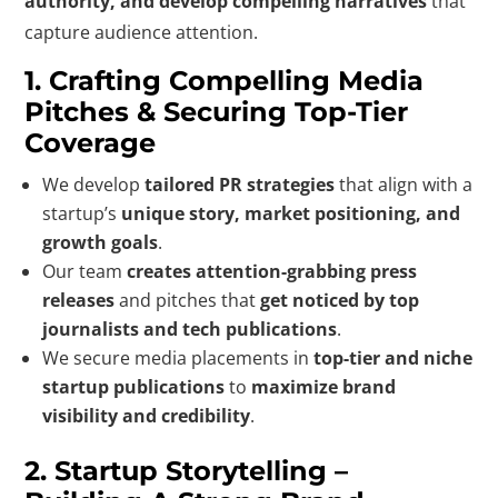
authority, and develop compelling narratives
that
capture audience attention.
1. Crafting Compelling Media
Pitches & Securing Top-Tier
Coverage
We develop
tailored PR strategies
that align with a
startup’s
unique story, market positioning, and
growth goals
.
Our team
creates attention-grabbing press
releases
and pitches that
get noticed by top
journalists and tech publications
.
We secure media placements in
top-tier and niche
startup publications
to
maximize brand
visibility and credibility
.
2. Startup Storytelling –