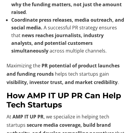
why the funding matters, not just the amount
raised
.
Coordinate press releases, media outreach, and
social media.
A successful PR strategy ensures
that
news reaches journalists, industry
analysts, and potential customers
simultaneously
across multiple channels.
Maximizing the
PR potential of product launches
and funding rounds
helps tech startups gain
visibility, investor trust, and market credibility
.
How AMP IT UP PR Can Help
Tech Startups
At
AMP IT UP PR
, we specialize in helping tech
startups
secure media coverage, build brand