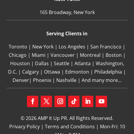
165 Broadway, New York
Serving Clients in
Toronto | New York | Los Angeles | San Francisco |
Chicago | Miami | Vancouver | Montreal | Boston |
Houston | Dallas | Seattle | Atlanta | Washington,
D.C. | Calgary | Ottawa | Edmonton | Philadelphia |
Denver| Phoenix | Nashville | And many more...
Facebook
Twitter
Instagram
Follow
LinkedIn
YouTube
© 2026 AMP It Up PR. All Rights Reserved.
Privacy Policy
|
Terms and Conditions
| Mon-Fri: 10