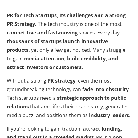
PR for Tech Startups, its challenges and a Strong
PR Strategy.
The tech industry is one of the most
competitive and fast-moving
spaces. Every day,
thousands of startups launch innovative
products
, yet only a few get noticed. Many struggle
to gain
media attention, build credibility, and
attract investors or customers
.
Without a strong
PR strategy
, even the most
groundbreaking technology can
fade into obscurity
.
Tech startups need a
strategic approach to public
relations
that amplifies their brand story, generates
media buzz, and positions them as
industry leaders
.
If you’re looking to gain traction,
attract funding,
and stand out in a crowded market
, PR is a
non-