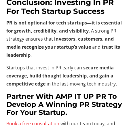
Conclusion: Investing In PR
For Tech Startup Success
PR is not optional for tech startups—it is essential
for growth, credibility, and visibility
. A strong PR
strategy ensures that
investors, customers, and
media recognize your startup’s value
and
trust its
leadership
.
Startups that invest in PR early can
secure media
coverage, build thought leadership, and gain a
competitive edge
in the fast-moving tech industry.
Partner With AMP IT UP PR To
Develop A Winning PR Strategy
For Your Startup.
Book a free consultation
with our team today, and