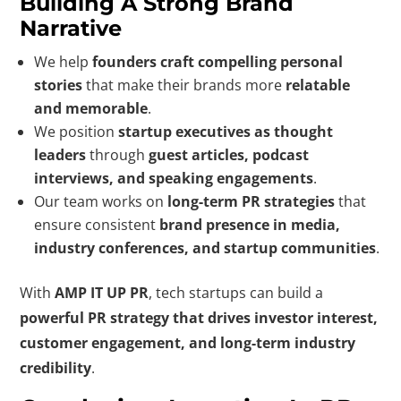
Building A Strong Brand
Narrative
We help
founders craft compelling personal
stories
that make their brands more
relatable
and memorable
.
We position
startup executives as thought
leaders
through
guest articles, podcast
interviews, and speaking engagements
.
Our team works on
long-term PR strategies
that
ensure consistent
brand presence in media,
industry conferences, and startup communities
.
With
AMP IT UP PR
, tech startups can build a
powerful PR strategy that drives investor interest,
customer engagement, and long-term industry
credibility
.