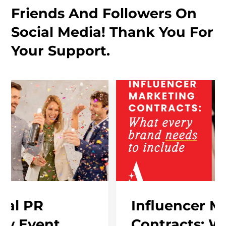
Friends And Followers On
Social Media! Thank You For
Your Support.
Influencer Marketing
Contracts: What Ever