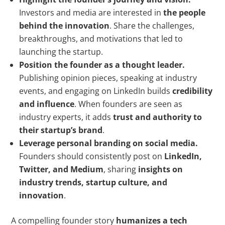
Investors and media are interested in
the people
behind the innovation
. Share the challenges,
breakthroughs, and motivations that led to
launching the startup.
Position the founder as a thought leader.
Publishing opinion pieces, speaking at industry
events, and engaging on LinkedIn builds
credibility
and influence
. When founders are seen as
industry experts, it adds
trust and authority to
their startup’s brand
.
Leverage personal branding on social media.
Founders should consistently post on
LinkedIn,
Twitter, and Medium
, sharing
insights on
industry trends, startup culture, and
innovation
.
A compelling founder story
humanizes a tech