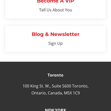
Become A VIP
Tell Us About You
Blog & Newsletter
Sign Up
Toronto
100 King St. W., Suite 5600 Toronto,
Ontario,
Canada,
M5X 1C9
NEW YORK