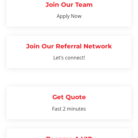
Join Our Team
Apply Now
Join Our Referral Network
Let’s connect!
Get Quote
Fast 2 minutes