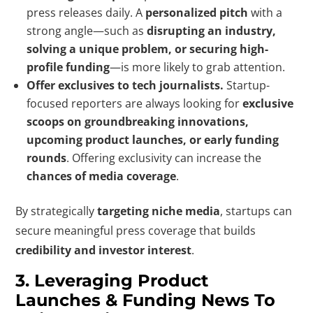
press releases daily. A
personalized pitch
with a
strong angle—such as
disrupting an industry,
solving a unique problem, or securing high-
profile funding
—is more likely to grab attention.
Offer exclusives to tech journalists.
Startup-
focused reporters are always looking for
exclusive
scoops on groundbreaking innovations,
upcoming product launches, or early funding
rounds
. Offering exclusivity can increase the
chances of media coverage
.
By strategically
targeting niche media
, startups can
secure meaningful press coverage that builds
credibility and investor interest
.
3. Leveraging Product
Launches & Funding News To