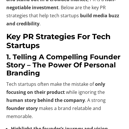
negotiable investment
. Below are the key PR
strategies that help tech startups
build media buzz
and credibility
.
Key PR Strategies For Tech
Startups
1. Telling A Compelling Founder
Story – The Power Of Personal
Branding
Tech startups often make the mistake of
only
focusing on their product
while ignoring the
human story behind the company
. A strong
founder story
makes a brand relatable and
memorable.
Highlight the founder’s journey and vision.