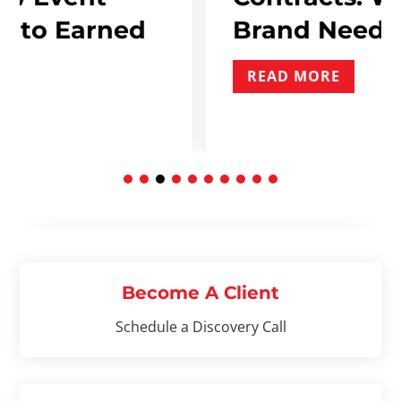
ned
Brand Needs To Inclu
READ MORE
Become A Client
Schedule a Discovery Call