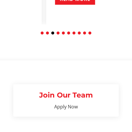
Join Our Team
Apply Now