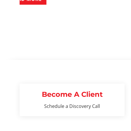
Become A Client
Schedule a Discovery Call