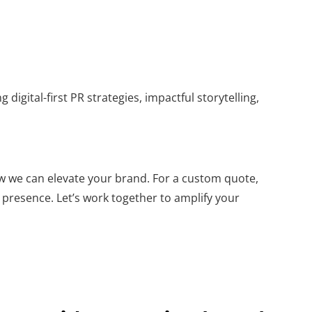
 digital-first PR strategies, impactful storytelling,
w we can elevate your brand. For a custom quote,
 presence. Let’s work together to amplify your