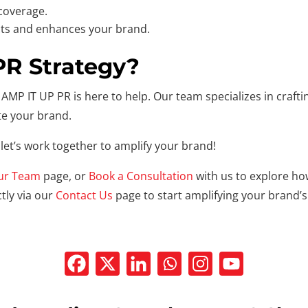
 coverage.
ts and enhances your brand.
PR Strategy?
AMP IT UP PR is here to help. Our team specializes in crafting
te your brand.
let’s work together to amplify your brand!
ur Team
page, or
Book a Consultation
with us to explore ho
tly via our
Contact Us
page to start amplifying your brand’s