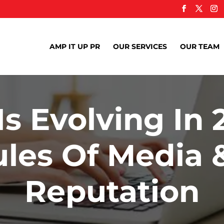
AMP IT UP PR
OUR SERVICES
OUR TEAM
s Evolving In 
les Of Media 
Reputation