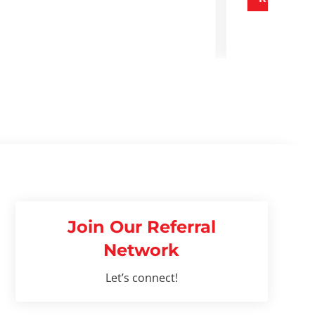
Join Our Referral
Network
Let’s connect!