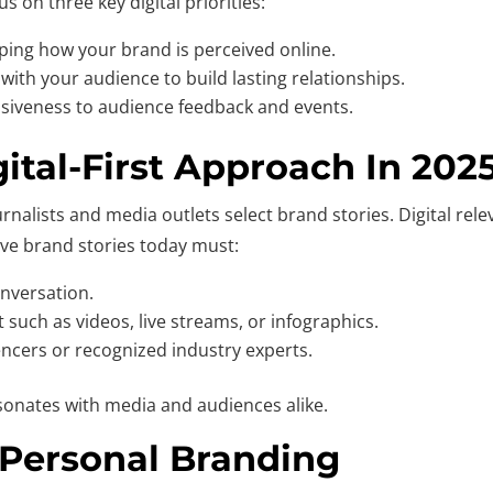
 on three key digital priorities:
aping how your brand is perceived online.
 with your audience to build lasting relationships.
iveness to audience feedback and events.
gital-First Approach In 202
rnalists and media outlets select brand stories. Digital rele
ive brand stories today must:
nversation.
 such as videos, live streams, or infographics.
uencers or recognized industry experts.
onates with media and audiences alike.
 Personal Branding