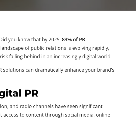
. Did you know that by 2025,
83% of PR
andscape of public relations is evolving rapidly,
isk falling behind in an increasingly digital world.
t PR solutions can dramatically enhance your brand’s
gital PR
ion, and radio channels have seen significant
t access to content through social media, online