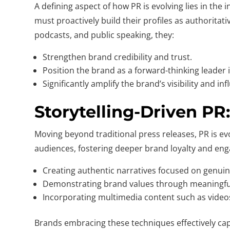
A defining aspect of how PR is evolving lies in th
must proactively build their profiles as authoritat
podcasts, and public speaking, they:
Strengthen brand credibility and trust.
Position the brand as a forward-thinking leader i
Significantly amplify the brand’s visibility and inf
Storytelling-Driven P
Moving beyond traditional press releases, PR is ev
audiences, fostering deeper brand loyalty and enga
Creating authentic narratives focused on genui
Demonstrating brand values through meaningfu
Incorporating multimedia content such as video
Brands embracing these techniques effectively cap