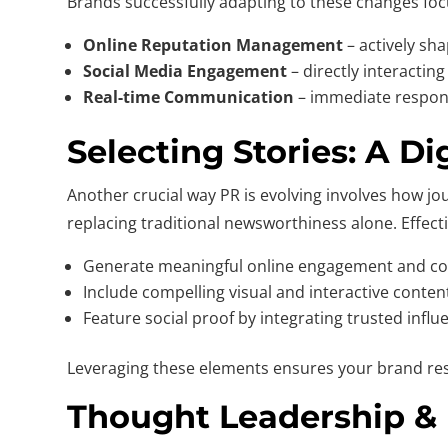
Brands successfully adapting to these changes focus
Online Reputation Management
– actively sh
Social Media Engagement
– directly interacting
Real-time Communication
– immediate respons
Selecting Stories: A Di
Another crucial way PR is evolving involves how jou
replacing traditional newsworthiness alone. Effect
Generate meaningful online engagement and co
Include compelling visual and interactive content
Feature social proof by integrating trusted infl
Leveraging these elements ensures your brand res
Thought Leadership &