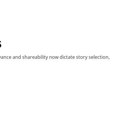
5
vance and shareability now dictate story selection,