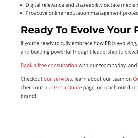
Digital relevance and shareability dictate media
Proactive online reputation management protec
Ready To Evolve Your 
If you’re ready to fully embrace how PR is evolving, 
and building powerful thought leadership to eleva
Book a free consultation
with our team today, and 
Checkout
our services
, learn about our team on
O
check out our
Get a Quote
page, or reach out direc
brand!