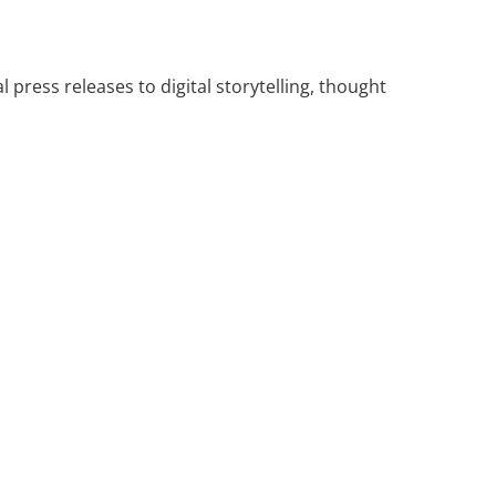
press releases to digital storytelling, thought