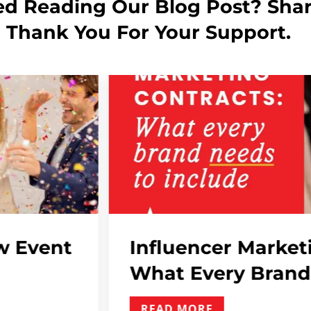
ed Reading Our Blog Post? Shar
! Thank You For Your Support.
rketing Contracts:
AI
and Needs To Include
Wh
RE