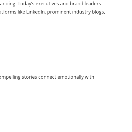
branding. Today’s executives and brand leaders
atforms like LinkedIn, prominent industry blogs,
Compelling stories connect emotionally with