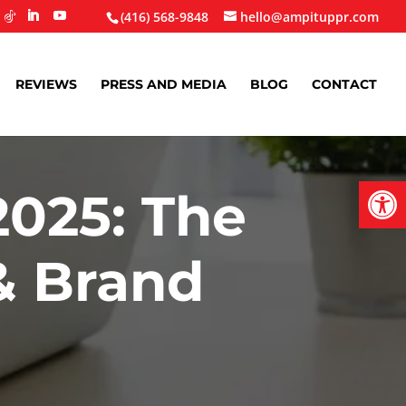
(416) 568-9848
hello@ampituppr.com
REVIEWS
PRESS AND MEDIA
BLOG
CONTACT
Open
2025: The
& Brand