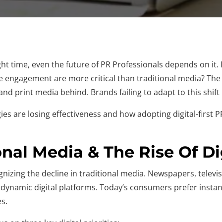
ight time, even the future of PR Professionals depends on it
ne engagement are more critical than traditional media? The l
nd print media behind. Brands failing to adapt to this shift r
tegies are losing effectiveness and how adopting digital-firs
onal Media & The Rise Of Di
nizing the decline in traditional media. Newspapers, televis
dynamic digital platforms. Today’s consumers prefer instan
es.