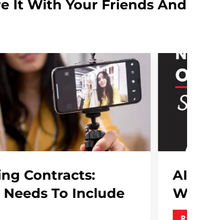
e It With Your Friends And
 In PR Is No Longer Optional , S
y..
AD MORE