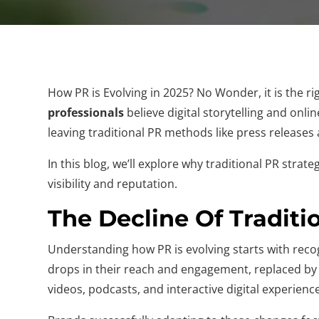
How PR is Evolving in 2025? No Wonder, it is the r
professionals
believe digital storytelling and onli
leaving traditional PR methods like press releases a
In this blog, we’ll explore why traditional PR stra
visibility and reputation.
The Decline Of Traditi
Understanding how PR is evolving starts with recog
drops in their reach and engagement, replaced by 
videos, podcasts, and interactive digital experienc