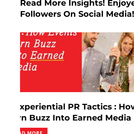
Read More Insights! Enjoy
Followers On Social Media
 : How Event
Influencer Ma
edia
What Every Br
READ MORE