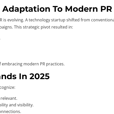
l Adaptation To Modern PR
is evolving. A technology startup shifted from conventional 
igns. This strategic pivot resulted in:
.
 of embracing modern PR practices.
nds In 2025
cognize:
 relevant.
ity and visibility.
onnections.