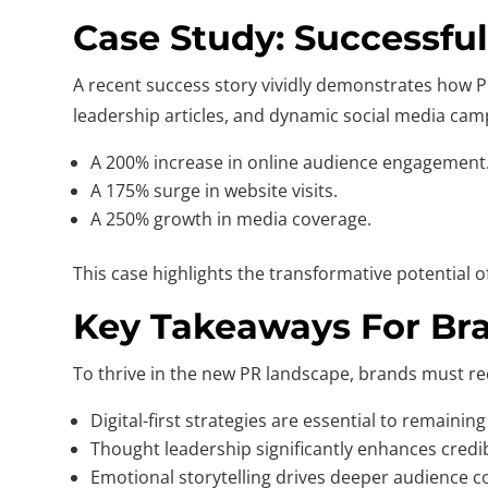
Case Study: Successfu
A recent success story vividly demonstrates how PR 
leadership articles, and dynamic social media campa
A 200% increase in online audience engagement
A 175% surge in website visits.
A 250% growth in media coverage.
This case highlights the transformative potential
Key Takeaways For Bra
To thrive in the new PR landscape, brands must re
Digital-first strategies are essential to remaining
Thought leadership significantly enhances credibil
Emotional storytelling drives deeper audience c