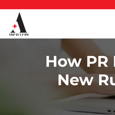
Skip
to
content
How PR I
New Ru