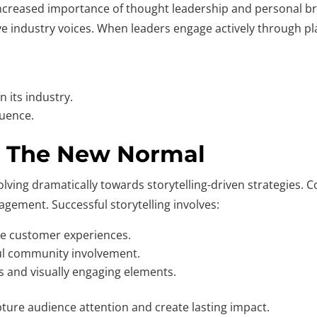
e increased importance of thought leadership and personal 
ive industry voices. When leaders engage actively through pl
n its industry.
luence.
R: The New Normal
olving dramatically towards storytelling-driven strategies. 
gement. Successful storytelling involves:
ne customer experiences.
l community involvement.
s and visually engaging elements.
ture audience attention and create lasting impact.