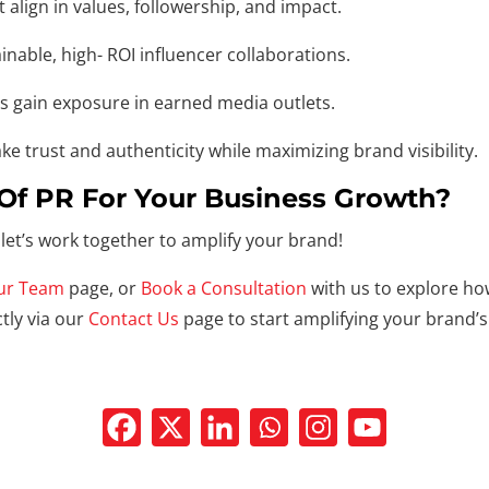
lign in values, followership, and impact.
nable, high- ROI influencer collaborations.
rs gain exposure in earned media outlets.
e trust and authenticity while maximizing brand visibility.
Of PR For Your Business Growth?
let’s work together to amplify your brand!
ur Team
page, or
Book a Consultation
with us to explore ho
tly via our
Contact Us
page to start amplifying your brand’s