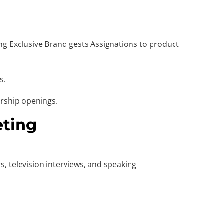
ing Exclusive Brand gests Assignations to product
s.
orship openings.
eting
, television interviews, and speaking