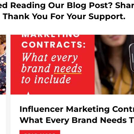
ed Reading Our Blog Post? Shar
! Thank You For Your Support.
ng Contracts:
AI In P
Needs To Include
Why..