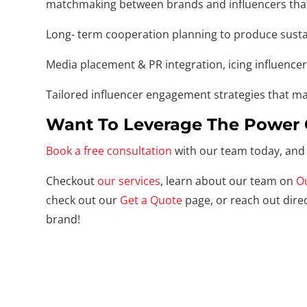
matchmaking between brands and influencers that a
Long- term cooperation planning to produce sustai
Media placement & PR integration, icing influence
Tailored influencer engagement strategies that mak
Want To Leverage The Power 
Book a free consultation
with our team today, and 
Checkout
our services
, learn about our team on
O
check out our
Get a Quote
page, or reach out direc
brand!