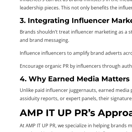
leadership pieces. This not only benefits the infl
3. Integrating Influencer Mar
Brands shouldn’t treat influencer marketing as a s
and brand messaging.
Influence influencers to amplify brand adverts acr
Encourage organic PR by influencers through auth
4. Why Earned Media Matters I
Unlike paid influencer juggernauts, earned media p
assiduity reports, or expert panels, their signatu
AMP IT UP PR’s Appro
At AMP IT UP PR, we specialize in helping brands 