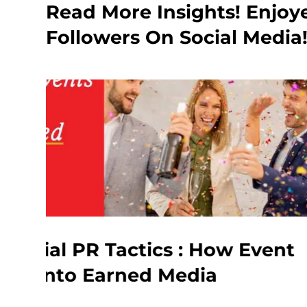
Read More Insights! Enjoy
Followers On Social Media
w Event
Influencer Marketi
What Every Brand 