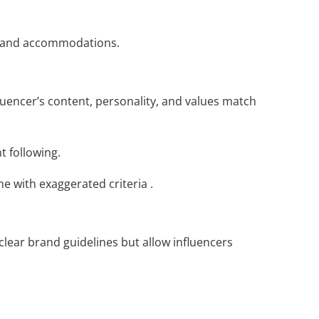
ng and accommodations.
luencer’s content, personality, and values match
 following.
e with exaggerated criteria .
lear brand guidelines but allow influencers