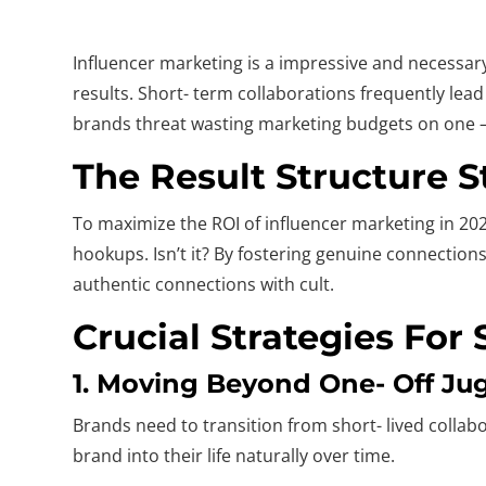
Influencer marketing is a impressive and necessary
results. Short- term collaborations frequently lea
brands threat wasting marketing budgets on one – of
The Result Structure 
To maximize the ROI of influencer marketing in 202
hookups. Isn’t it? By fostering genuine connectio
authentic connections with cult.
Crucial Strategies For
1. Moving Beyond One- Off Ju
Brands need to transition from short- lived collab
brand into their life naturally over time.