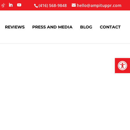
(416) 568-9848
hello@ampituppr.com
REVIEWS
PRESS AND MEDIA
BLOG
CONTACT
Open
Stronger
s In 2025