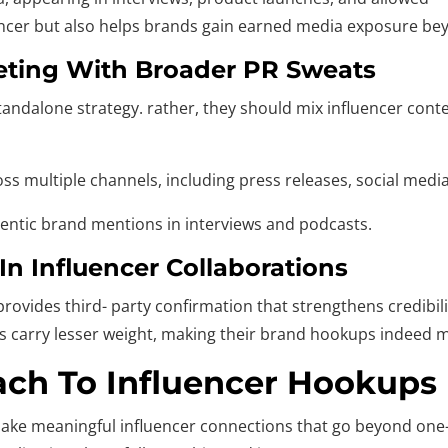
uencer but also helps brands gain earned media exposure be
keting With Broader PR Sweats
tandalone strategy. rather, they should mix influencer conte
oss multiple channels, including press releases, social med
entic brand mentions in interviews and podcasts.
n Influencer Collaborations
rovides third- party confirmation that strengthens credibil
res carry lesser weight, making their brand hookups indeed 
ach To Influencer Hookups
make meaningful influencer connections that go beyond one-