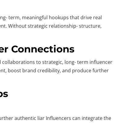
ong- term, meaningful hookups that drive real
nt. Without strategic relationship- structure,
cer Connections
collaborations to strategic, long- term influencer
nt, boost brand credibility, and produce further
ps
rther authentic liar Influencers can integrate the