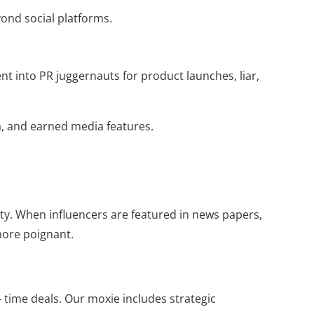
yond social platforms.
nt into PR juggernauts for product launches, liar,
ia, and earned media features.
ity. When influencers are featured in news papers,
more poignant.
 time deals. Our moxie includes strategic