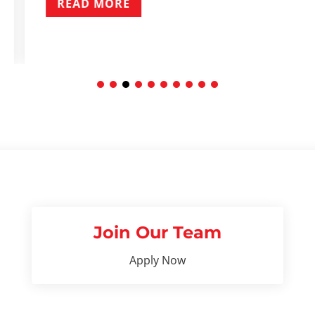
READ MOR
Join Our Team
Apply Now