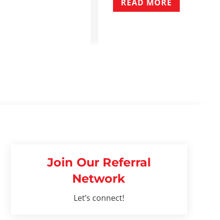
E
Join Our Referral
Network
Let’s connect!