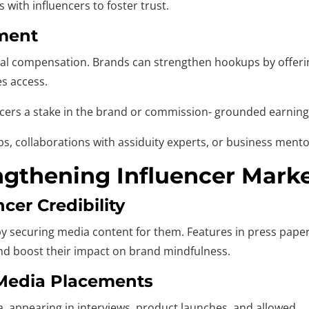
with influencers to foster trust.
yment
ncial compensation. Brands can strengthen hookups by offer
es access.
ncers a stake in the brand or commission- grounded earning
s, collaborations with assiduity experts, or business ment
engthening Influencer Mark
cer Credibility
y securing media content for them. Features in press papers
and boost their impact on brand mindfulness.
 Media Placements
a, appearing in interviews, product launches, and allowed