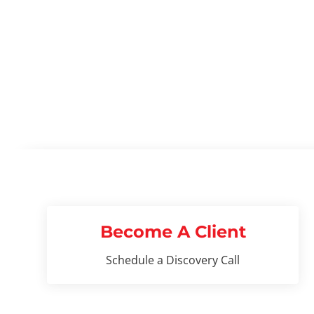
READ MORE
Become A Client
Schedule a Discovery Call