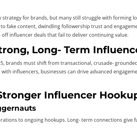
 strategy for brands, but many still struggle with forming l
d to fake content, dwindling followership trust and engageme
f influencer deals that fail to deliver continuing value.
Strong, Long- Term Influen
5, brands must shift from transactional, crusade- grounded 
ns with influencers, businesses can drive advanced engageme
 Stronger Influencer Hooku
ggernauts
orations to ongoing hookups. Long- term connections give fu