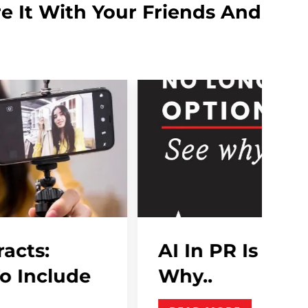
e It With Your Friends And
R Is No Longer Optional , See