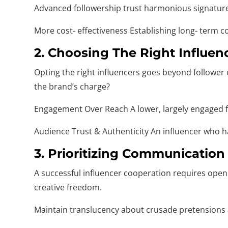
Advanced followership trust harmonious signatures
More cost- effectiveness Establishing long- term 
2. Choosing The Right Influen
Opting the right influencers goes beyond follower
the brand’s charge?
Engagement Over Reach A lower, largely engaged fo
Audience Trust & Authenticity An influencer who has
3. Prioritizing Communication
A successful influencer cooperation requires open
creative freedom.
Maintain translucency about crusade pretensions