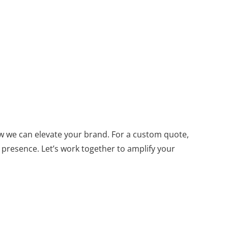
w we can elevate your brand. For a custom quote,
 presence. Let’s work together to amplify your