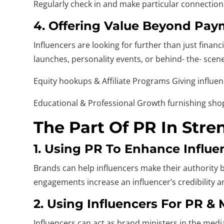
Regularly check in and make particular connections 
4. Offering Value Beyond Pa
Influencers are looking for further than just fina
launches, personality events, or behind- the- scen
Equity hookups & Affiliate Programs Giving influe
Educational & Professional Growth furnishing shop
The Part Of PR In Str
1. Using PR To Enhance Influen
Brands can help influencers make their authority b
engagements increase an influencer’s credibility 
2. Using Influencers For PR &
Influencers can act as brand ministers in the medi