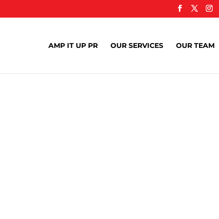
AMP IT UP PR
OUR SERVICES
OUR TEAM
nds Can Build 
er Partnership