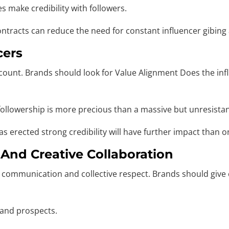
 make credibility with followers.
contracts can reduce the need for constant influencer gibi
cers
 count. Brands should look for Value Alignment Does the inf
llowership is more precious than a massive but unresistant
 erected strong credibility will have further impact than on
 And Creative Collaboration
 communication and collective respect. Brands should give c
 and prospects.