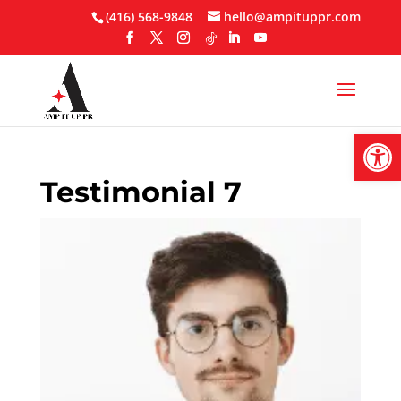
Skip
(416) 568-9848
hello@ampituppr.com
to
content
Open
Testimonial 7