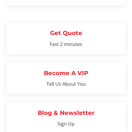
Get Quote
Fast 2 minutes
Become A VIP
Tell Us About You
Blog & Newsletter
Sign Up