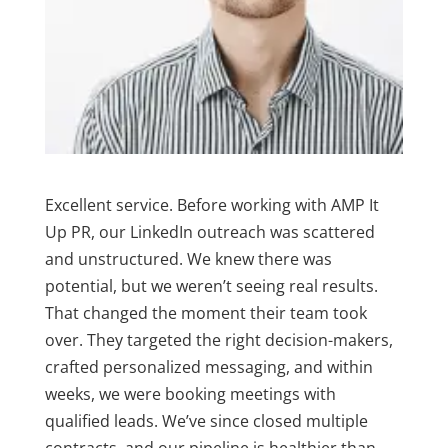
Excellent service. Before working with AMP It
Up PR, our LinkedIn outreach was scattered
and unstructured. We knew there was
potential, but we weren’t seeing real results.
That changed the moment their team took
over. They targeted the right decision-makers,
crafted personalized messaging, and within
weeks, we were booking meetings with
qualified leads. We’ve since closed multiple