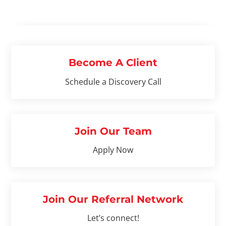
Become A Client
Schedule a Discovery Call
Join Our Team
Apply Now
Join Our Referral Network
Let’s connect!