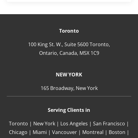
Toronto
100 King St. W., Suite 5600 Toronto,
Ontario,
Canada,
M5X 1C9
NEW YORK
165 Broadway, New York
Serving Clients in
Toronto | New York | Los Angeles | San Francisco |
Chicago | Miami | Vancouver | Montreal | Boston |