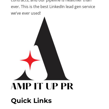
contracts, and our pipeline is healthier than
ever. This is the best LinkedIn lead gen service
we’ve ever used!
Quick Links