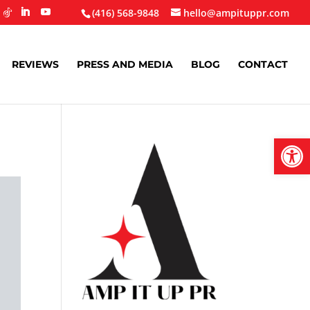
(416) 568-9848
hello@ampituppr.com
REVIEWS
PRESS AND MEDIA
BLOG
CONTACT
Open