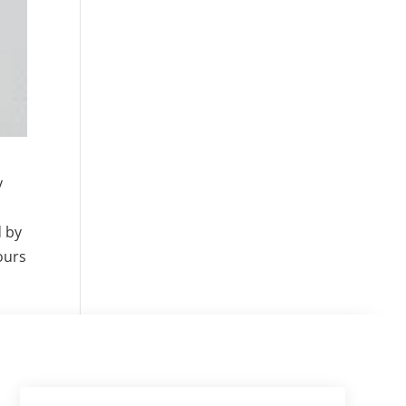
y
d by
ours