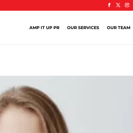
AMP IT UP PR
OUR SERVICES
OUR TEAM