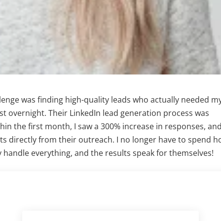
llenge was finding high-quality leads who actually needed m
st overnight. Their LinkedIn lead generation process was
ithin the first month, I saw a 300% increase in responses, an
ts directly from their outreach. I no longer have to spend h
handle everything, and the results speak for themselves!