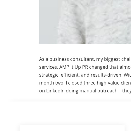
As a business consultant, my biggest cha
services. AMP It Up PR changed that almo
strategic, efficient, and results-driven. W
month two, I closed three high-value clien
on LinkedIn doing manual outreach—they 