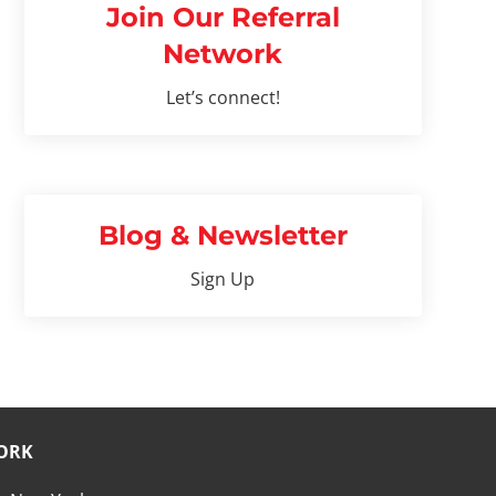
Join Our Referral
Network
Let’s connect!
Blog & Newsletter
Sign Up
ORK