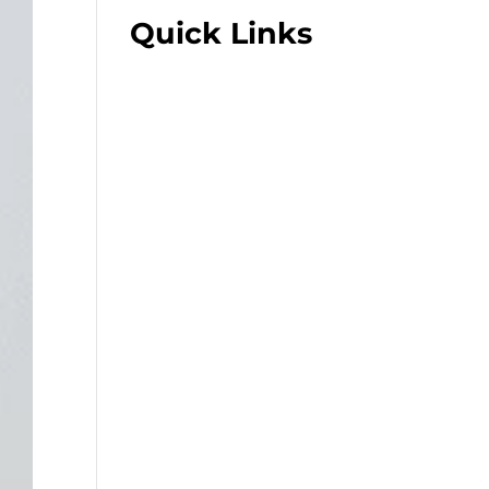
Quick Links