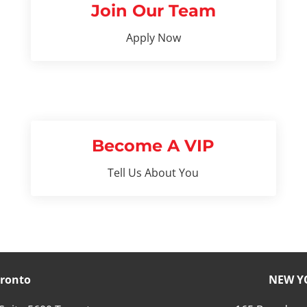
Join Our Team
Apply Now
Become A VIP
Tell Us About You
ronto
NEW Y