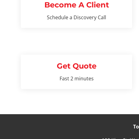
Become A Client
Schedule a Discovery Call
Get Quote
Fast 2 minutes
To