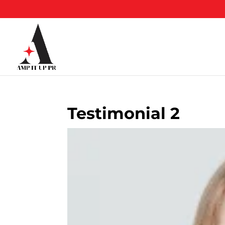
Skip
to
content
Testimonial 2